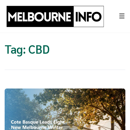
Skip
to
content
Tag:
CBD