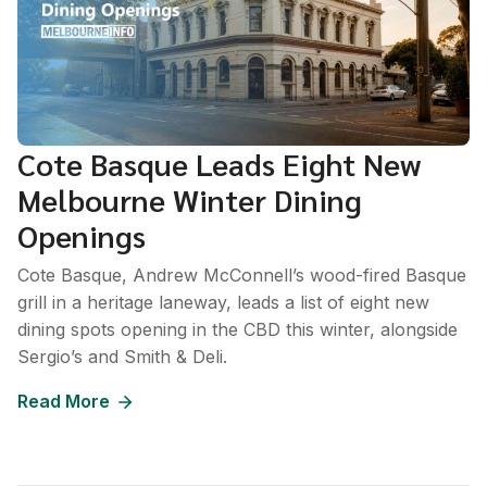
Cote Basque Leads Eight New
Melbourne Winter Dining
Openings
Cote Basque, Andrew McConnell’s wood-fired Basque
grill in a heritage laneway, leads a list of eight new
dining spots opening in the CBD this winter, alongside
Sergio’s and Smith & Deli.
Read More