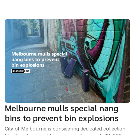
Melbourne mulls special nang
bins to prevent bin explosions
City of Melbourne is considering dedicated collection