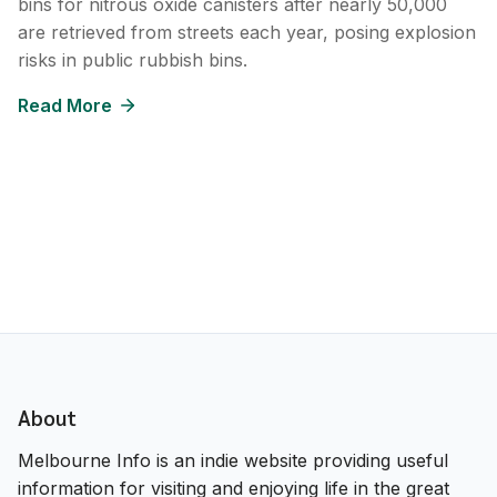
bins for nitrous oxide canisters after nearly 50,000
are retrieved from streets each year, posing explosion
risks in public rubbish bins.
Read More
About
Melbourne Info is an indie website providing useful
information for visiting and enjoying life in the great