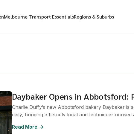
en
Melbourne Transport Essentials
Regions & Suburbs
Daybaker Opens in Abbotsford: P
Charlie Duffy’s new Abbotsford bakery Daybaker is sel
daily, bringing a fiercely local and technique-focused
Read More