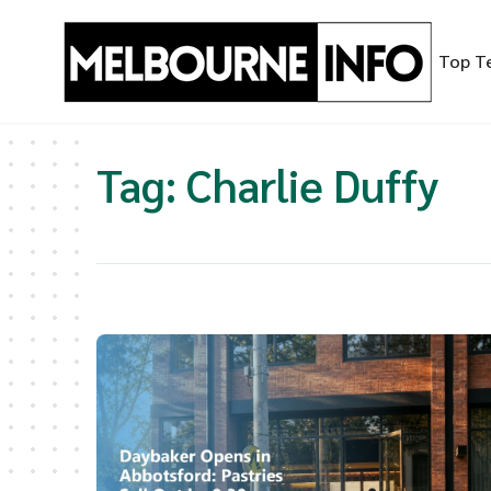
Skip
to
Top T
content
Tag:
Charlie Duffy