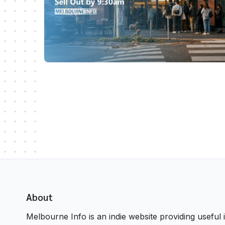
About
Melbourne Info is an indie website providing useful i