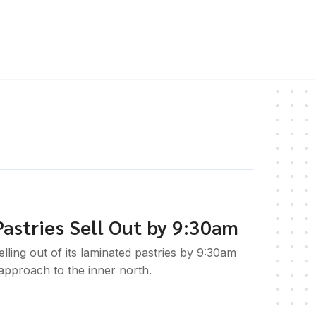
astries Sell Out by 9:30am
ling out of its laminated pastries by 9:30am
 approach to the inner north.