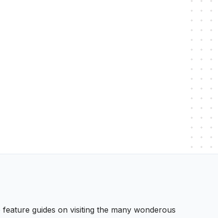
 We feature guides on visiting the many wonderous