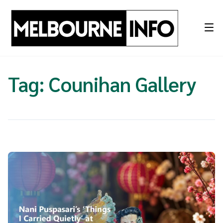
Skip
to
content
Tag:
Counihan Gallery