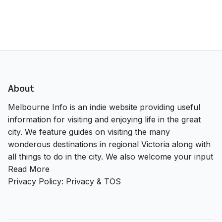
About
Melbourne Info is an indie website providing useful
information for visiting and enjoying life in the great
city. We feature guides on visiting the many
wonderous destinations in regional Victoria along with
all things to do in the city. We also welcome your input
Read More
Privacy Policy:
Privacy & TOS