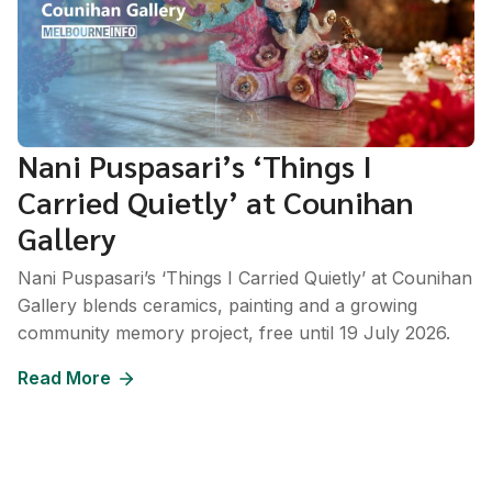
Nani Puspasari’s ‘Things I
Carried Quietly’ at Counihan
Gallery
Nani Puspasari’s ‘Things I Carried Quietly’ at Counihan
Gallery blends ceramics, painting and a growing
community memory project, free until 19 July 2026.
Read More