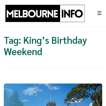
Skip
to
content
Tag:
King’s Birthday
Weekend