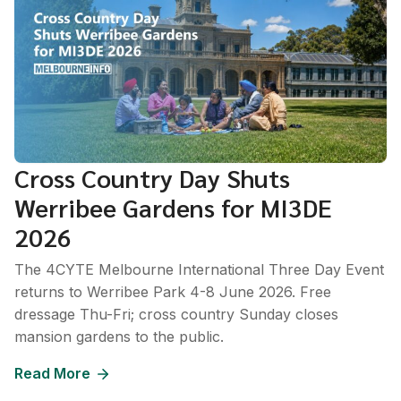
Cross Country Day Shuts
Werribee Gardens for MI3DE
2026
The 4CYTE Melbourne International Three Day Event
returns to Werribee Park 4-8 June 2026. Free
dressage Thu-Fri; cross country Sunday closes
mansion gardens to the public.
Read More