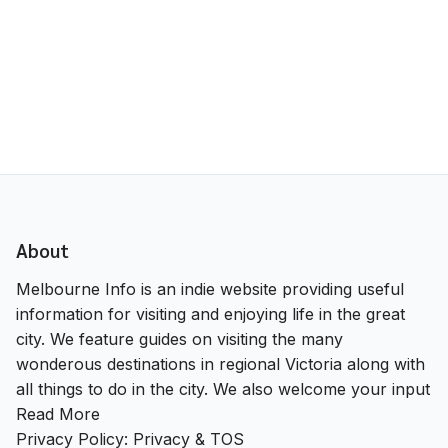
About
Melbourne Info is an indie website providing useful
information for visiting and enjoying life in the great
city. We feature guides on visiting the many
wonderous destinations in regional Victoria along with
all things to do in the city. We also welcome your input
Read More
Privacy Policy:
Privacy & TOS