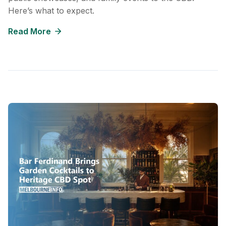
Here’s what to expect.
Read More