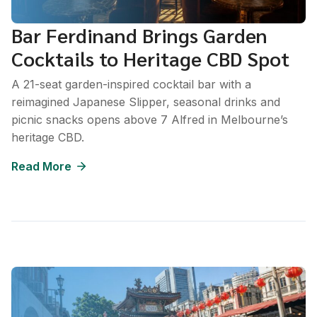
Bar Ferdinand Brings Garden
Cocktails to Heritage CBD Spot
A 21-seat garden-inspired cocktail bar with a
reimagined Japanese Slipper, seasonal drinks and
picnic snacks opens above 7 Alfred in Melbourne’s
heritage CBD.
Read More