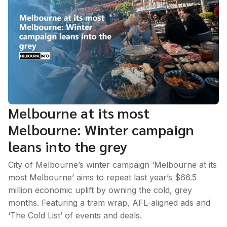
Melbourne at its most
Melbourne: Winter campaign
leans into the grey
City of Melbourne’s winter campaign ‘Melbourne at its
most Melbourne’ aims to repeat last year’s $66.5
million economic uplift by owning the cold, grey
months. Featuring a tram wrap, AFL-aligned ads and
‘The Cold List’ of events and deals.