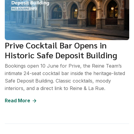
Prive Cocktail Bar Opens in
Historic Safe Deposit Building
Bookings open 10 June for Prive, the Reine Team’s
intimate 24-seat cocktail bar inside the heritage-listed
Safe Deposit Building. Classic cocktails, moody
interiors, and a direct link to Reine & La Rue.
Read More