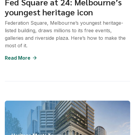
Fed Square at 24: Melbourne’s
youngest heritage icon
Federation Square, Melbourne’s youngest heritage-
listed building, draws millions to its free events,
galleries and riverside plaza. Here’s how to make the
most of it.
Read More