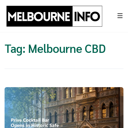
Skip
to
content
Tag:
Melbourne CBD