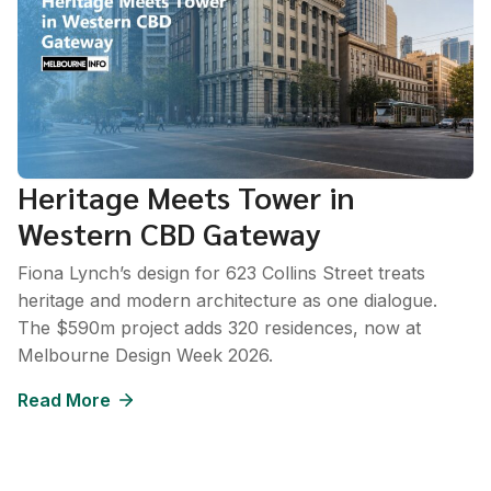
Heritage Meets Tower in
Western CBD Gateway
Fiona Lynch’s design for 623 Collins Street treats
heritage and modern architecture as one dialogue.
The $590m project adds 320 residences, now at
Melbourne Design Week 2026.
Read More