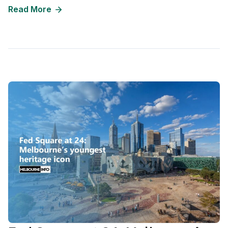
Read More