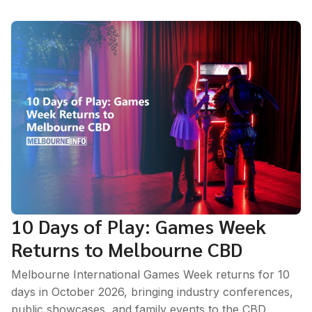
10 Days of Play: Games Week
Returns to Melbourne CBD
Melbourne International Games Week returns for 10
days in October 2026, bringing industry conferences,
public showcases, and family events to the CBD.