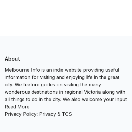
About
Melbourne Info is an indie website providing useful
information for visiting and enjoying life in the great
city. We feature guides on visiting the many
wonderous destinations in regional Victoria along with
all things to do in the city. We also welcome your input
Read More
Privacy Policy:
Privacy & TOS