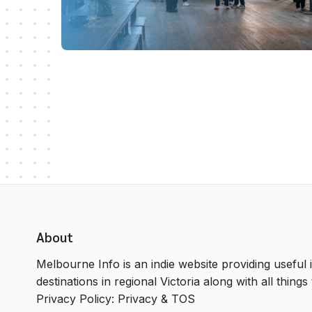
About
Melbourne Info is an indie website providing useful i
destinations in regional Victoria along with all thin
Privacy Policy:
Privacy & TOS