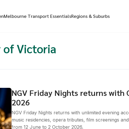
en
Melbourne Transport Essentials
Regions & Suburbs
 of Victoria
NGV Friday Nights returns with C
2026
NGV Friday Nights returns with unlimited evening acce
music residencies, opera tributes, film screenings a
from 12 June to 2 October 2026.