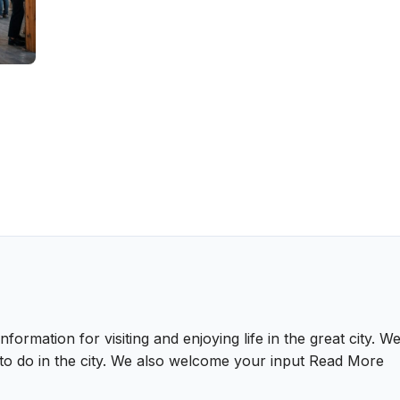
nformation for visiting and enjoying life in the great city.
gs to do in the city. We also welcome your input
Read More