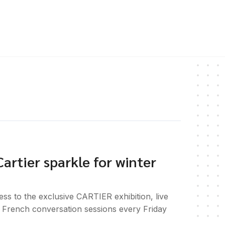
artier sparkle for winter
ss to the exclusive CARTIER exhibition, live
nd French conversation sessions every Friday