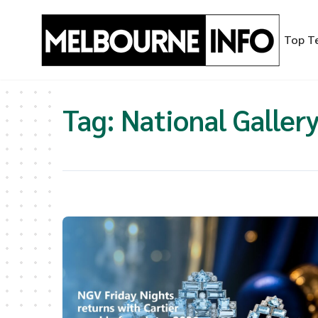
Skip
to
Top T
content
Tag:
National Gallery