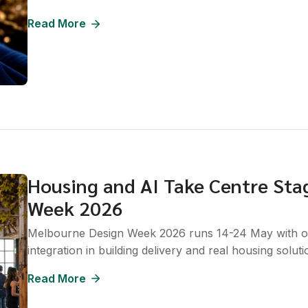
Read More
Housing and AI Take Centre Sta
Week 2026
Melbourne Design Week 2026 runs 14-24 May with over
integration in building delivery and real housing soluti
Read More