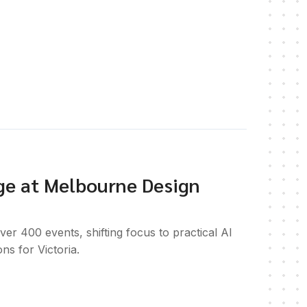
ge at Melbourne Design
 400 events, shifting focus to practical AI
ons for Victoria.