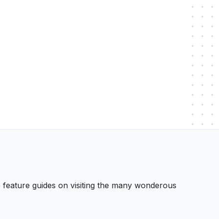
 We feature guides on visiting the many wonderous