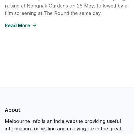
raising at Nangnak Gardens on 26 May, followed by a
film screening at The Round the same day.
Read More
About
Melbourne Info is an indie website providing useful
information for visiting and enjoying life in the great