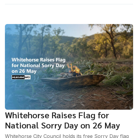
Whitehorse Raises Flag for
National Sorry Day on 26 May
Whitehorse City Council holds its free Sorry Day flag