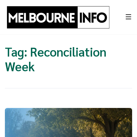
Skip
to
content
Tag:
Reconciliation
Week