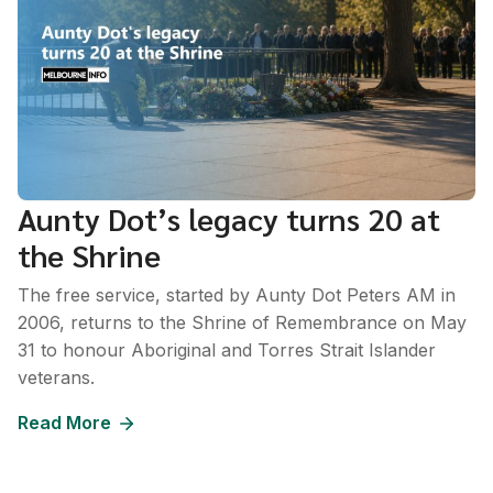
Aunty Dot’s legacy turns 20 at
the Shrine
The free service, started by Aunty Dot Peters AM in
2006, returns to the Shrine of Remembrance on May
31 to honour Aboriginal and Torres Strait Islander
veterans.
Read More