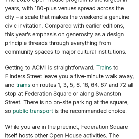
years, with 180-plus venues spread across the
city – a scale that makes the weekend a genuine
civic invitation. Compared with earlier editions,
this year’s emphasis on generosity as a design
principle threads through everything from
community spaces to major cultural institutions.
Getting to ACMI is straightforward.
Trains
to
Flinders Street leave you a five-minute walk away,
and
trams
on routes 1, 3, 5, 6, 16, 64, 67 and 72 all
stop at Federation Square or along Swanston
Street. There is no on-site parking at the square,
so
public transport
is the recommended choice.
While you are in the precinct, Federation Square
itself hosts other Open House activities. The