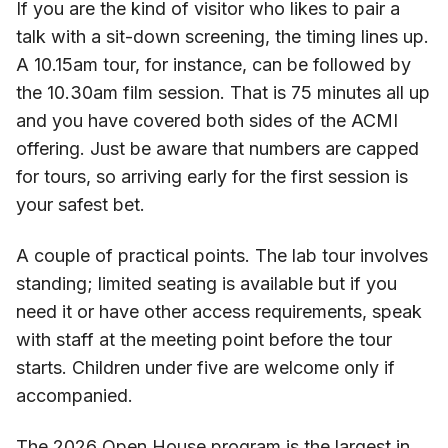
If you are the kind of visitor who likes to pair a
talk with a sit-down screening, the timing lines up.
A 10.15am tour, for instance, can be followed by
the 10.30am film session. That is 75 minutes all up
and you have covered both sides of the ACMI
offering. Just be aware that numbers are capped
for tours, so arriving early for the first session is
your safest bet.
A couple of practical points. The lab tour involves
standing; limited seating is available but if you
need it or have other access requirements, speak
with staff at the meeting point before the tour
starts. Children under five are welcome only if
accompanied.
The 2026 Open House program is the largest in