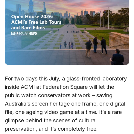
For two days this July, a glass-fronted laboratory
inside ACMI at Federation Square will let the
public watch conservators at work – saving
Australia’s screen heritage one frame, one digital
file, one ageing video game at a time. It’s a rare
glimpse behind the scenes of cultural
preservation, and it’s completely free.