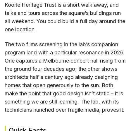
Koorie Heritage Trust is a short walk away, and
talks and tours across the square’s buildings run
all weekend. You could build a full day around the
one location.
The two films screening in the lab’s companion
program land with a particular resonance in 2026.
One captures a Melbourne concert hall rising from
the ground four decades ago; the other shows
architects half a century ago already designing
homes that open generously to the sun. Both
make the point that good design isn’t static – it is
something we are still learning. The lab, with its
technicians hunched over fragile media, proves it.
Quick Facts