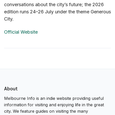
conversations about the city’s future; the 2026
edition runs 24–26 July under the theme Generous
City.
Official Website
About
Melbourne Info is an indie website providing useful
information for visiting and enjoying life in the great
city. We feature guides on visiting the many