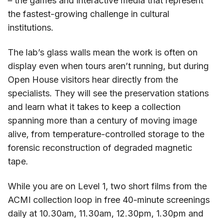
– the games and interactive media that represent
the fastest-growing challenge in cultural
institutions.
The lab’s glass walls mean the work is often on
display even when tours aren’t running, but during
Open House visitors hear directly from the
specialists. They will see the preservation stations
and learn what it takes to keep a collection
spanning more than a century of moving image
alive, from temperature-controlled storage to the
forensic reconstruction of degraded magnetic
tape.
While you are on Level 1, two short films from the
ACMI collection loop in free 40-minute screenings
daily at 10.30am, 11.30am, 12.30pm, 1.30pm and