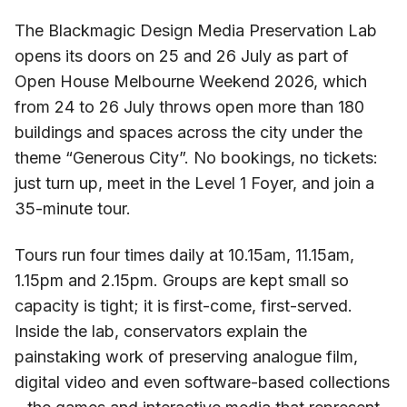
The Blackmagic Design Media Preservation Lab
opens its doors on 25 and 26 July as part of
Open House Melbourne Weekend 2026, which
from 24 to 26 July throws open more than 180
buildings and spaces across the city under the
theme “Generous City”. No bookings, no tickets:
just turn up, meet in the Level 1 Foyer, and join a
35-minute tour.
Tours run four times daily at 10.15am, 11.15am,
1.15pm and 2.15pm. Groups are kept small so
capacity is tight; it is first-come, first-served.
Inside the lab, conservators explain the
painstaking work of preserving analogue film,
digital video and even software-based collections