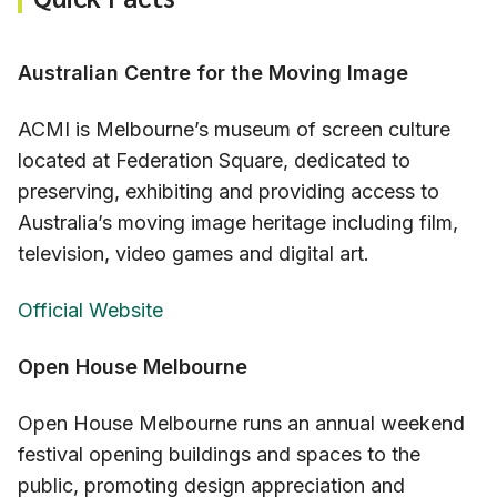
Australian Centre for the Moving Image
ACMI is Melbourne’s museum of screen culture
located at Federation Square, dedicated to
preserving, exhibiting and providing access to
Australia’s moving image heritage including film,
television, video games and digital art.
Official Website
Open House Melbourne
Open House Melbourne runs an annual weekend
festival opening buildings and spaces to the
public, promoting design appreciation and