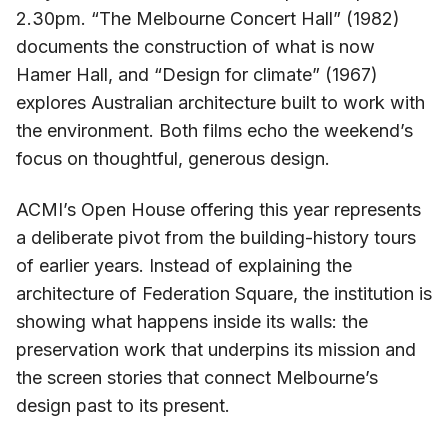
2.30pm. “The Melbourne Concert Hall” (1982)
documents the construction of what is now
Hamer Hall, and “Design for climate” (1967)
explores Australian architecture built to work with
the environment. Both films echo the weekend’s
focus on thoughtful, generous design.
ACMI’s Open House offering this year represents
a deliberate pivot from the building-history tours
of earlier years. Instead of explaining the
architecture of Federation Square, the institution is
showing what happens inside its walls: the
preservation work that underpins its mission and
the screen stories that connect Melbourne’s
design past to its present.