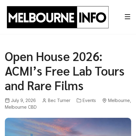
Skip
to
content
Open House 2026:
ACMI’s Free Lab Tours
and Rare Films
July 9, 2026
Bec Turner
Events
Melbourne
,
Melbourne CBD