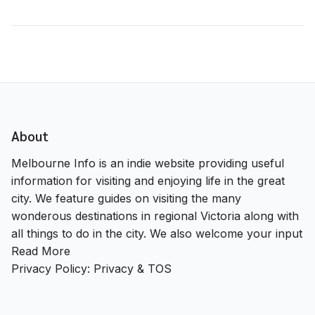
About
Melbourne Info is an indie website providing useful
information for visiting and enjoying life in the great
city. We feature guides on visiting the many
wonderous destinations in regional Victoria along with
all things to do in the city. We also welcome your input
Read More
Privacy Policy:
Privacy & TOS