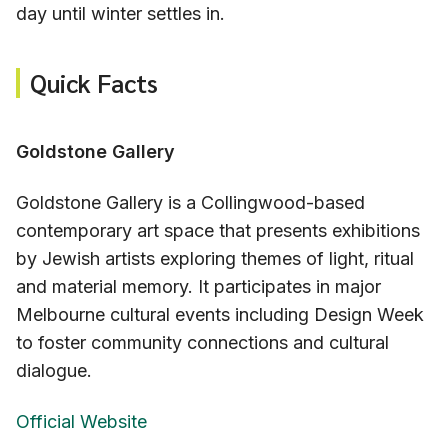
day until winter settles in.
Quick Facts
Goldstone Gallery
Goldstone Gallery is a Collingwood-based
contemporary art space that presents exhibitions
by Jewish artists exploring themes of light, ritual
and material memory. It participates in major
Melbourne cultural events including Design Week
to foster community connections and cultural
dialogue.
Official Website