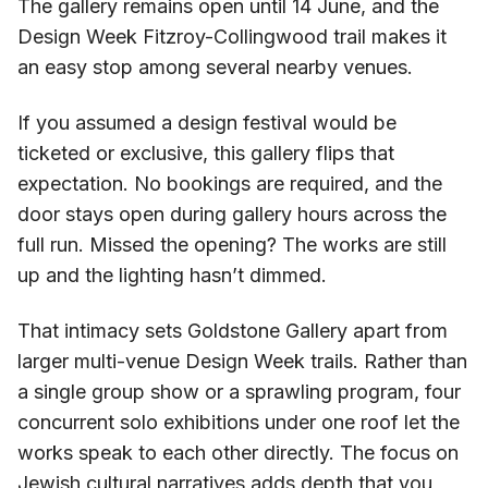
The gallery remains open until 14 June, and the
Design Week Fitzroy-Collingwood trail makes it
an easy stop among several nearby venues.
If you assumed a design festival would be
ticketed or exclusive, this gallery flips that
expectation. No bookings are required, and the
door stays open during gallery hours across the
full run. Missed the opening? The works are still
up and the lighting hasn’t dimmed.
That intimacy sets Goldstone Gallery apart from
larger multi-venue Design Week trails. Rather than
a single group show or a sprawling program, four
concurrent solo exhibitions under one roof let the
works speak to each other directly. The focus on
Jewish cultural narratives adds depth that you