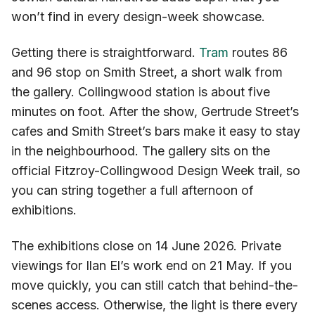
won’t find in every design-week showcase.
Getting there is straightforward.
Tram
routes 86
and 96 stop on Smith Street, a short walk from
the gallery. Collingwood station is about five
minutes on foot. After the show, Gertrude Street’s
cafes and Smith Street’s bars make it easy to stay
in the neighbourhood. The gallery sits on the
official Fitzroy-Collingwood Design Week trail, so
you can string together a full afternoon of
exhibitions.
The exhibitions close on 14 June 2026. Private
viewings for Ilan El’s work end on 21 May. If you
move quickly, you can still catch that behind-the-
scenes access. Otherwise, the light is there every