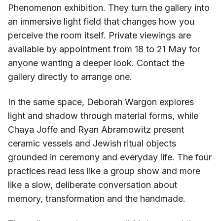
Phenomenon exhibition. They turn the gallery into
an immersive light field that changes how you
perceive the room itself. Private viewings are
available by appointment from 18 to 21 May for
anyone wanting a deeper look. Contact the
gallery directly to arrange one.
In the same space, Deborah Wargon explores
light and shadow through material forms, while
Chaya Joffe and Ryan Abramowitz present
ceramic vessels and Jewish ritual objects
grounded in ceremony and everyday life. The four
practices read less like a group show and more
like a slow, deliberate conversation about
memory, transformation and the handmade.