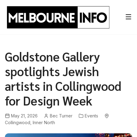
Skip
to
content
Goldstone Gallery
spotlights Jewish
artists in Collingwood
for Design Week
May 21, 2026
Bec Turner
Events
Collingwood
,
Inner North