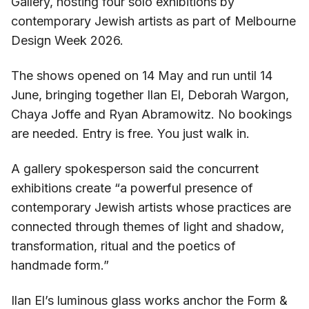
Gallery, hosting four solo exhibitions by
contemporary Jewish artists as part of Melbourne
Design Week 2026.
The shows opened on 14 May and run until 14
June, bringing together Ilan El, Deborah Wargon,
Chaya Joffe and Ryan Abramowitz. No bookings
are needed. Entry is free. You just walk in.
A gallery spokesperson said the concurrent
exhibitions create “a powerful presence of
contemporary Jewish artists whose practices are
connected through themes of light and shadow,
transformation, ritual and the poetics of
handmade form.”
Ilan El’s luminous glass works anchor the Form &