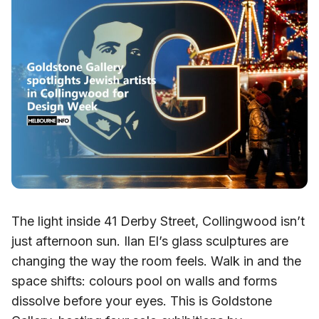
The light inside 41 Derby Street, Collingwood isn’t
just afternoon sun. Ilan El’s glass sculptures are
changing the way the room feels. Walk in and the
space shifts: colours pool on walls and forms
dissolve before your eyes. This is Goldstone