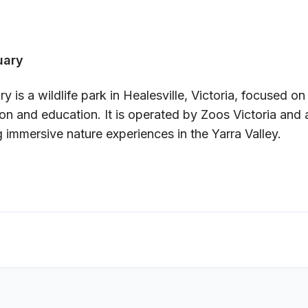
uary
y is a wildlife park in Healesville, Victoria, focused on
on and education. It is operated by Zoos Victoria and a
g immersive nature experiences in the Yarra Valley.