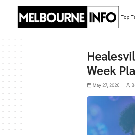
Skip
to
Top T
content
Healesvi
Week Pla
May 27, 2026
B