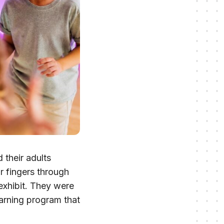
 their adults
ir fingers through
 exhibit. They were
earning program that