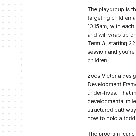
The playgroup is th
targeting children
10.15am, with each 
and will wrap up on
Term 3, starting 22
session and you’re 
children.
Zoos Victoria desi
Development Frame
under-fives. That m
developmental miles
structured pathway
how to hold a toddl
The program leans 