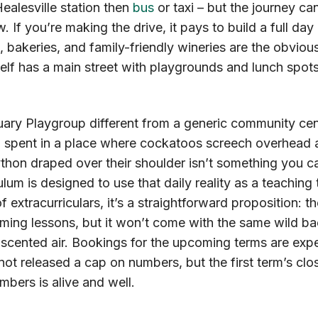
ealesville station then
bus
or taxi – but the journey ca
ow. If you’re making the drive, it pays to build a full day
s, bakeries, and family-friendly wineries are the obvio
self has a main street with playgrounds and lunch spots 
ry Playgroup different from a generic community cen
g spent in a place where cockatoos screech overhead 
thon draped over their shoulder isn’t something you ca
lum is designed to use that daily reality as a teaching t
f extracurriculars, it’s a straightforward proposition: 
ming lessons, but it won’t come with the same wild b
-scented air. Bookings for the upcoming terms are expect
ot released a cap on numbers, but the first term’s clos
ers is alive and well.