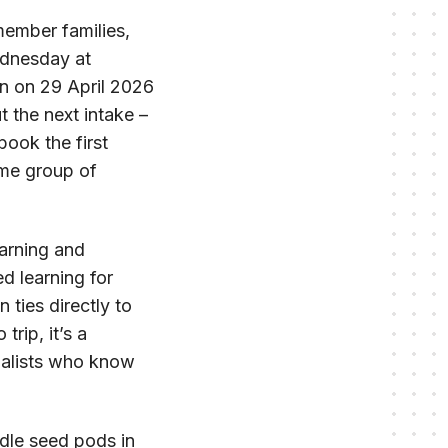
member families,
ednesday at
an on 29 April 2026
 the next intake –
book the first
ame group of
earning and
 learning for
 ties directly to
rip, it’s a
ialists who know
dle seed pods in