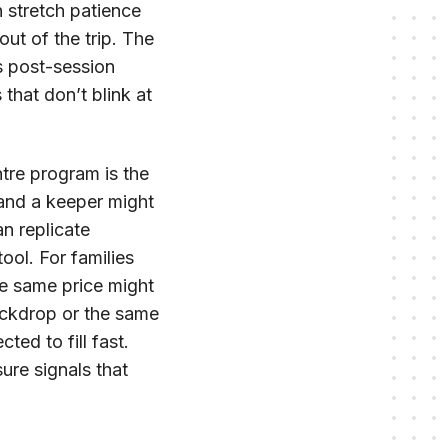
n stretch patience
 out of the trip. The
us post-session
that don’t blink at
tre program is the
and a keeper might
n replicate
ool. For families
the same price might
ackdrop or the same
ed to fill fast.
ure signals that