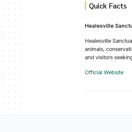
Quick Facts
Healesville Sanct
Healesville Sanctuar
animals, conservati
and visitors seekin
Official Website