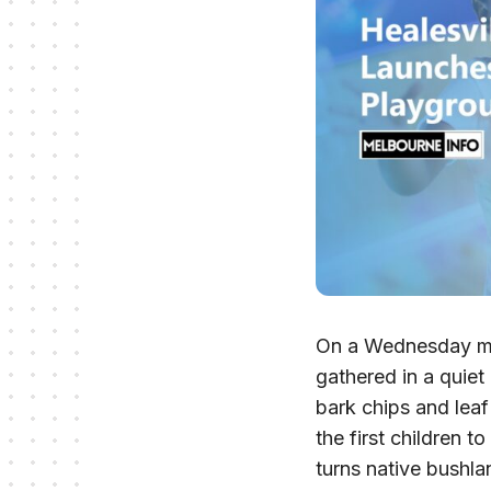
On a Wednesday morn
gathered in a quiet
bark chips and leaf
the first children 
turns native bushla