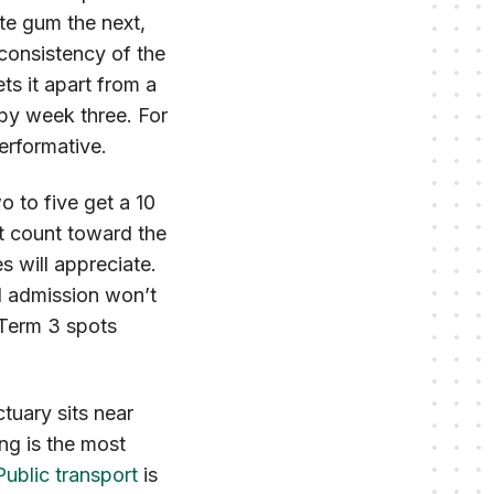
e gum the next,
 consistency of the
s it apart from a
r by week three. For
performative.
o to five get a 10
t count toward the
s will appreciate.
l admission won’t
e Term 3 spots
tuary sits near
ng is the most
Public transport
is