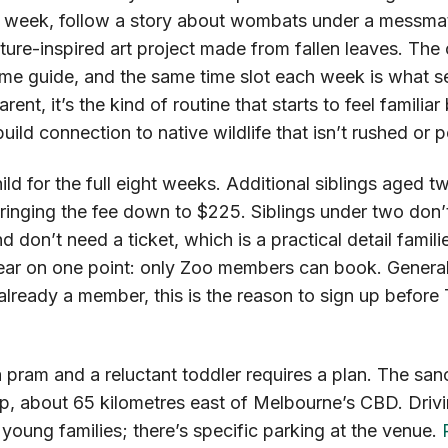
 week, follow a story about wombats under a messmat
ature-inspired art project made from fallen leaves. The
me guide, and the same time slot each week is what set
arent, it’s the kind of routine that starts to feel familia
-build connection to native wildlife that isn’t rushed or 
ld for the full eight weeks. Additional siblings aged tw
bringing the fee down to $225. Siblings under two don’
 don’t need a ticket, which is a practical detail familie
lear on one point: only Zoo members can book. Genera
ot already a member, this is the reason to sign up befor
a pram and a reluctant toddler requires a plan. The sanc
p, about 65 kilometres east of Melbourne’s CBD. Drivi
r young families; there’s specific parking at the venue.