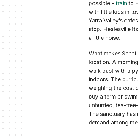
possible –
train
to H
with little kids in t
Yarra Valley’s cafe
stop. Healesville it
a little noise.
What makes Sanctua
location. A mornin
walk past with a py
indoors. The curricu
weighing the cost o
buy a term of swim
unhurried, tea-tree
The sanctuary has n
demand among memb