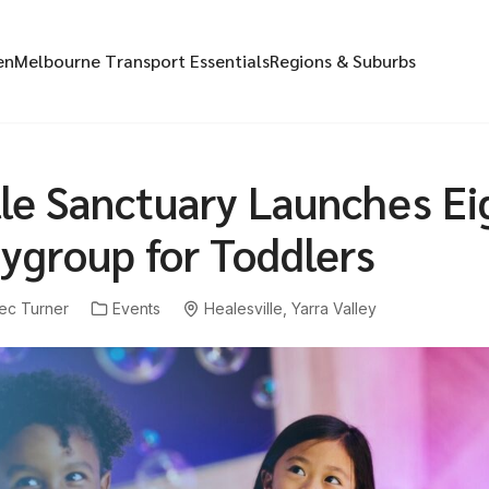
en
Melbourne Transport Essentials
Regions & Suburbs
lle Sanctuary Launches Ei
ygroup for Toddlers
ec Turner
Events
Healesville
,
Yarra Valley