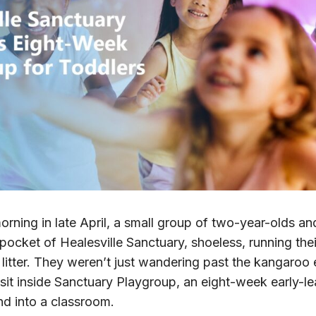
ing in late April, a small group of two-year-olds and
 pocket of Healesville Sanctuary, shoeless, running the
 litter. They weren’t just wandering past the kangaroo
to sit inside Sanctuary Playgroup, an eight-week early-l
nd into a classroom.