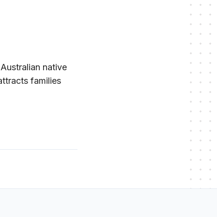
 Australian native
ttracts families