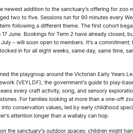
e newest addition to the sanctuary’s offering for zoo 
 aged two to five. Sessions run for 90 minutes every W
term following a different theme. The first cohort beg
 17 June. Bookings for Term 2 have already closed, but
 July – will soon open to members. It’s a commitment: 
locked in for all eight weeks, same day, same time, s
gned the playgroup around the Victorian Early Years L
work (VEYLDF), the government’s guide to play-based
eans every craft activity, song, and sensory exploration
tones. For families looking at more than a one-off zoo t
 into conservation values, led by early childhood spec
er’s attention longer than a wallaby can hop.
on the sanctuary’s outdoor spaces: children might han