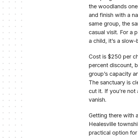
the woodlands one
and finish with a n
same group, the sa
casual visit. For a p
a child, it’s a slow
Cost is $250 per chi
percent discount, 
group’s capacity and
The sanctuary is c
cut it. If you’re n
vanish.
Getting there with 
Healesville townshi
practical option fo