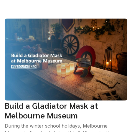
Build a Gladiator Mask at
Melbourne Museum
During the winter school holidays, Melbourne