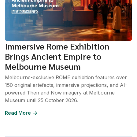
Immersive Rome Exhibition
Brings Ancient Empire to
Melbourne Museum
Melbourne-exclusive ROME exhibition features over
150 original artefacts, immersive projections, and AI-
powered Then and Now imagery at Melbourne
Museum until 25 October 2026.
Read More