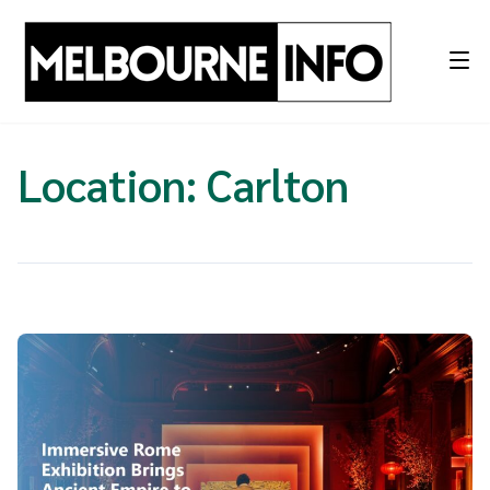
Skip
to
content
Location:
Carlton