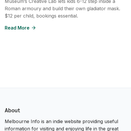
Museum’s Creative Lab lets kids 6-12 step inside a
Roman armoury and build their own gladiator mask.
$12 per child, bookings essential.
Read More
About
Melbourne Info is an indie website providing useful
information for visiting and enjoying life in the great