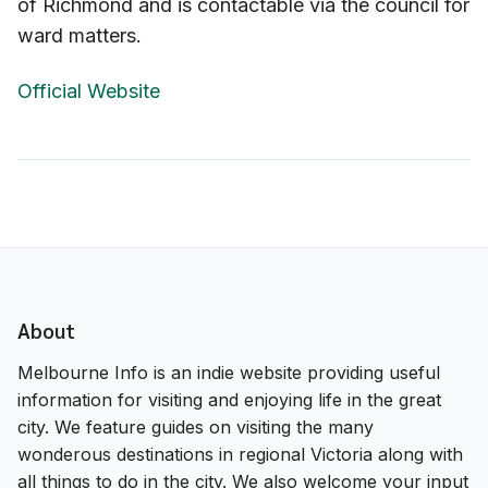
of Richmond and is contactable via the council for
ward matters.
Official Website
About
Melbourne Info is an indie website providing useful
information for visiting and enjoying life in the great
city. We feature guides on visiting the many
wonderous destinations in regional Victoria along with
all things to do in the city. We also welcome your input