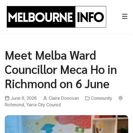
Skip
to
content
Meet Melba Ward
Councillor Meca Ho in
Richmond on 6 June
June 6, 2026
Claire Donovan
Community
Richmond
,
Yarra City Council