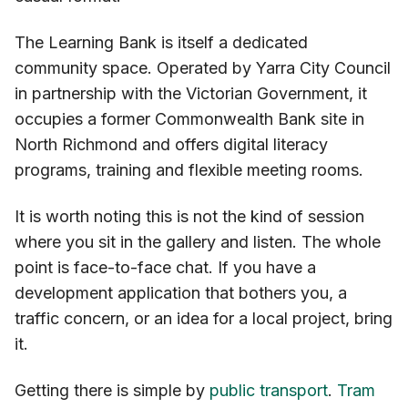
The Learning Bank is itself a dedicated
community space. Operated by Yarra City Council
in partnership with the Victorian Government, it
occupies a former Commonwealth Bank site in
North Richmond and offers digital literacy
programs, training and flexible meeting rooms.
It is worth noting this is not the kind of session
where you sit in the gallery and listen. The whole
point is face-to-face chat. If you have a
development application that bothers you, a
traffic concern, or an idea for a local project, bring
it.
Getting there is simple by
public transport
.
Tram