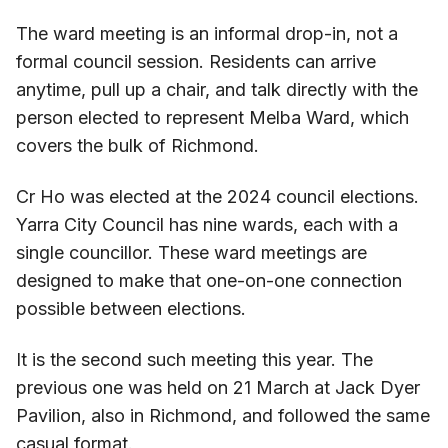
The ward meeting is an informal drop-in, not a
formal council session. Residents can arrive
anytime, pull up a chair, and talk directly with the
person elected to represent Melba Ward, which
covers the bulk of Richmond.
Cr Ho was elected at the 2024 council elections.
Yarra City Council has nine wards, each with a
single councillor. These ward meetings are
designed to make that one-on-one connection
possible between elections.
It is the second such meeting this year. The
previous one was held on 21 March at Jack Dyer
Pavilion, also in Richmond, and followed the same
casual format.