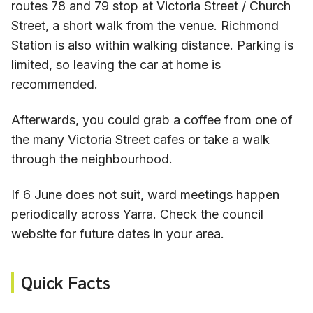
routes 78 and 79 stop at Victoria Street / Church
Street, a short walk from the venue. Richmond
Station is also within walking distance. Parking is
limited, so leaving the car at home is
recommended.
Afterwards, you could grab a coffee from one of
the many Victoria Street cafes or take a walk
through the neighbourhood.
If 6 June does not suit, ward meetings happen
periodically across Yarra. Check the council
website for future dates in your area.
Quick Facts