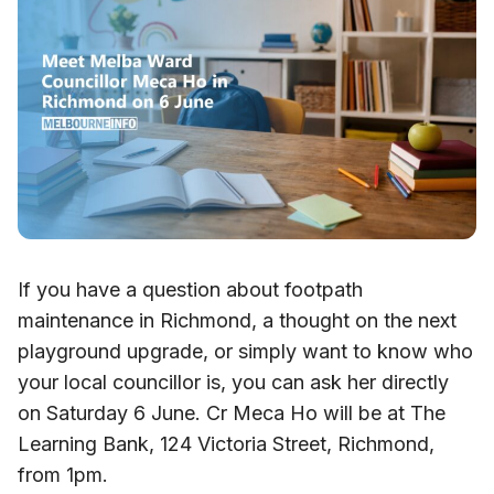
If you have a question about footpath
maintenance in Richmond, a thought on the next
playground upgrade, or simply want to know who
your local councillor is, you can ask her directly
on Saturday 6 June. Cr Meca Ho will be at The
Learning Bank, 124 Victoria Street, Richmond,
from 1pm.