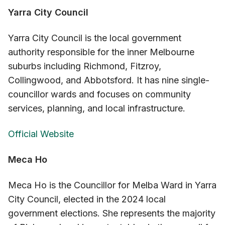
Yarra City Council
Yarra City Council is the local government
authority responsible for the inner Melbourne
suburbs including Richmond, Fitzroy,
Collingwood, and Abbotsford. It has nine single-
councillor wards and focuses on community
services, planning, and local infrastructure.
Official Website
Meca Ho
Meca Ho is the Councillor for Melba Ward in Yarra
City Council, elected in the 2024 local
government elections. She represents the majority