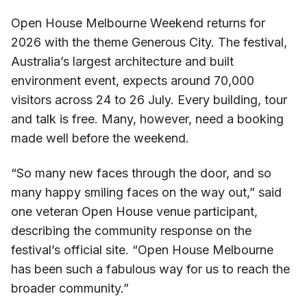
Open House Melbourne Weekend returns for
2026 with the theme Generous City. The festival,
Australia’s largest architecture and built
environment event, expects around 70,000
visitors across 24 to 26 July. Every building, tour
and talk is free. Many, however, need a booking
made well before the weekend.
“So many new faces through the door, and so
many happy smiling faces on the way out,” said
one veteran Open House venue participant,
describing the community response on the
festival’s official site. “Open House Melbourne
has been such a fabulous way for us to reach the
broader community.”