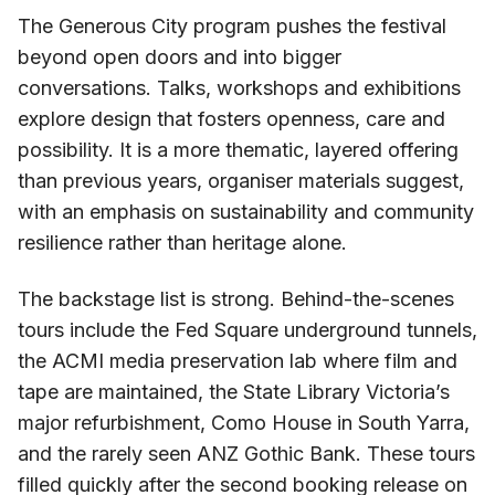
The Generous City program pushes the festival
beyond open doors and into bigger
conversations. Talks, workshops and exhibitions
explore design that fosters openness, care and
possibility. It is a more thematic, layered offering
than previous years, organiser materials suggest,
with an emphasis on sustainability and community
resilience rather than heritage alone.
The backstage list is strong. Behind-the-scenes
tours include the Fed Square underground tunnels,
the ACMI media preservation lab where film and
tape are maintained, the State Library Victoria’s
major refurbishment, Como House in South Yarra,
and the rarely seen ANZ Gothic Bank. These tours
filled quickly after the second booking release on