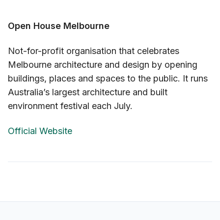
Open House Melbourne
Not-for-profit organisation that celebrates
Melbourne architecture and design by opening
buildings, places and spaces to the public. It runs
Australia’s largest architecture and built
environment festival each July.
Official Website