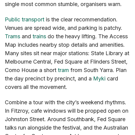
single most common stumble, organisers warn.
Public transport
is the clear recommendation.
Venues are spread wide, and parking is patchy.
Trams
and
trains
do the heavy lifting. The Access
Map includes nearby stop details and amenities.
Many sites sit near major stations: State Library at
Melbourne Central, Fed Square at Flinders Street,
Como House a short
tram
from South Yarra. Plan
the day precinct by precinct, and a
Myki
card
covers all the movement.
Combine a tour with the city’s weekend rhythms.
In Fitzroy, cafe windows will be propped open on
Johnston Street. Around Southbank, Fed Square
talks run alongside the festival, and the Australian