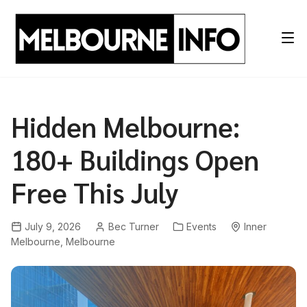
Skip
to
content
Hidden Melbourne:
180+ Buildings Open
Free This July
July 9, 2026
Bec Turner
Events
Inner
Melbourne
,
Melbourne