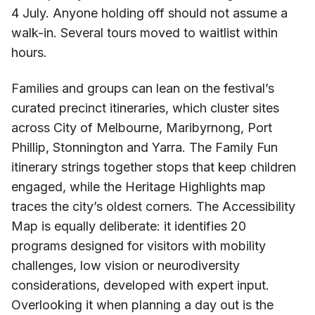
4 July. Anyone holding off should not assume a
walk-in. Several tours moved to waitlist within
hours.
Families and groups can lean on the festival’s
curated precinct itineraries, which cluster sites
across City of Melbourne, Maribyrnong, Port
Phillip, Stonnington and Yarra. The Family Fun
itinerary strings together stops that keep children
engaged, while the Heritage Highlights map
traces the city’s oldest corners. The Accessibility
Map is equally deliberate: it identifies 20
programs designed for visitors with mobility
challenges, low vision or neurodiversity
considerations, developed with expert input.
Overlooking it when planning a day out is the