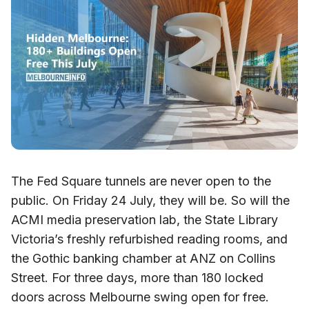
The Fed Square tunnels are never open to the
public. On Friday 24 July, they will be. So will the
ACMI media preservation lab, the State Library
Victoria’s freshly refurbished reading rooms, and
the Gothic banking chamber at ANZ on Collins
Street. For three days, more than 180 locked
doors across Melbourne swing open for free.