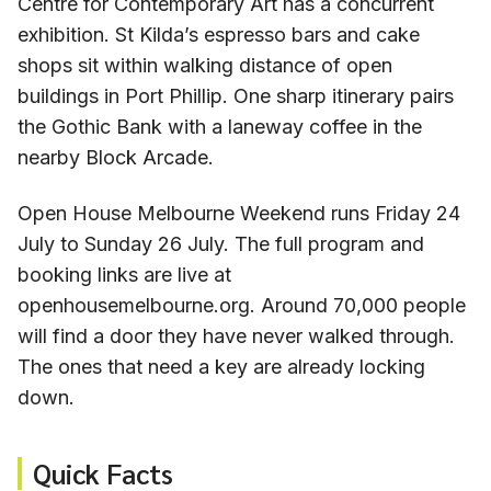
Centre for Contemporary Art has a concurrent
exhibition. St Kilda’s espresso bars and cake
shops sit within walking distance of open
buildings in Port Phillip. One sharp itinerary pairs
the Gothic Bank with a laneway coffee in the
nearby Block Arcade.
Open House Melbourne Weekend runs Friday 24
July to Sunday 26 July. The full program and
booking links are live at
openhousemelbourne.org. Around 70,000 people
will find a door they have never walked through.
The ones that need a key are already locking
down.
Quick Facts