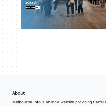
About
Melbourne Info is an indie website providing useful i