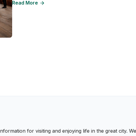
Read More
nformation for visiting and enjoying life in the great city.