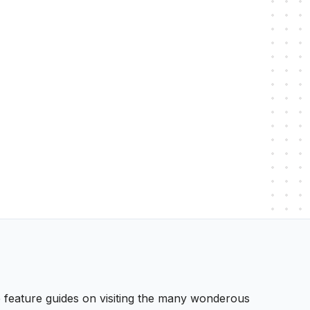
 We feature guides on visiting the many wonderous