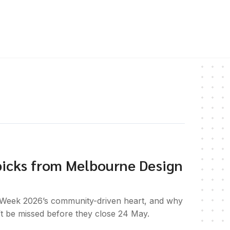
picks from Melbourne Design
Week 2026’s community-driven heart, and why
 be missed before they close 24 May.