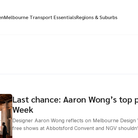
en
Melbourne Transport Essentials
Regions & Suburbs
Last chance: Aaron Wong’s top 
Week
Designer Aaron Wong reflects on Melbourne Design 
free shows at Abbotsford Convent and NGV shouldn’t