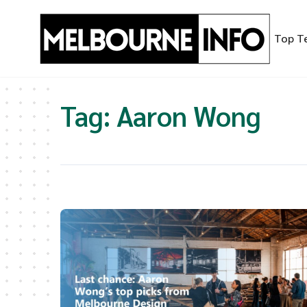
Skip
to
Top T
content
Tag:
Aaron Wong