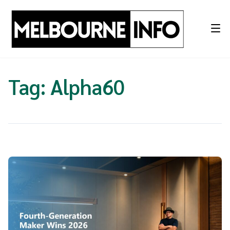
Skip
to
content
Tag:
Alpha60