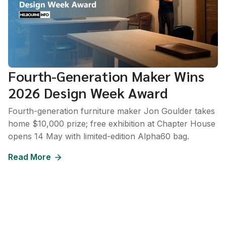
Fourth-Generation Maker Wins
2026 Design Week Award
Fourth-generation furniture maker Jon Goulder takes
home $10,000 prize; free exhibition at Chapter House
opens 14 May with limited-edition Alpha60 bag.
Read More