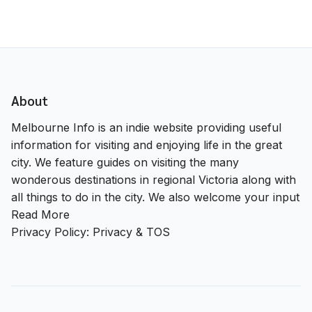
About
Melbourne Info is an indie website providing useful
information for visiting and enjoying life in the great
city. We feature guides on visiting the many
wonderous destinations in regional Victoria along with
all things to do in the city. We also welcome your input
Read More
Privacy Policy:
Privacy & TOS