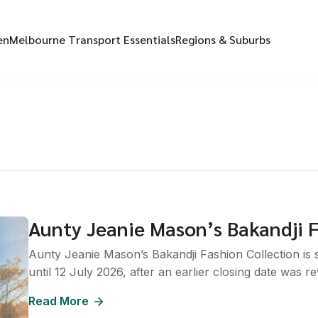
en
Melbourne Transport Essentials
Regions & Suburbs
Aunty Jeanie Mason’s Bakandji F
Aunty Jeanie Mason’s Bakandji Fashion Collection is s
until 12 July 2026, after an earlier closing date was rev
Read More