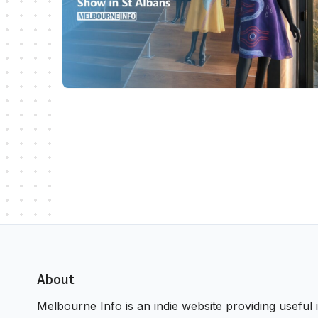
About
Melbourne Info is an indie website providing useful i