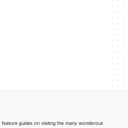
 We feature guides on visiting the many wonderous