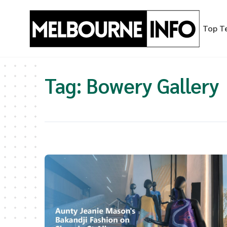
Skip
to
Top T
content
Tag:
Bowery Gallery