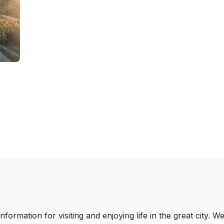
nformation for visiting and enjoying life in the great city.