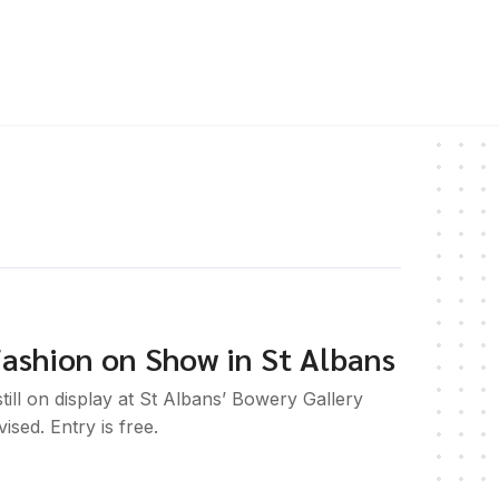
ashion on Show in St Albans
till on display at St Albans’ Bowery Gallery
ised. Entry is free.