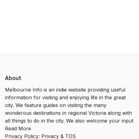
About
Melbourne Info is an indie website providing useful
information for visiting and enjoying life in the great
city. We feature guides on visiting the many
wonderous destinations in regional Victoria along with
all things to do in the city. We also welcome your input
Read More
Privacy Policy:
Privacy & TOS