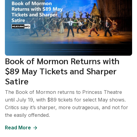
Book of Mormon Returns with
$89 May Tickets and Sharper
Satire
The Book of Mormon returns to Princess Theatre
until July 19, with $89 tickets for select May shows.
Critics say it’s sharper, more outrageous, and not for
the easily offended.
Read More