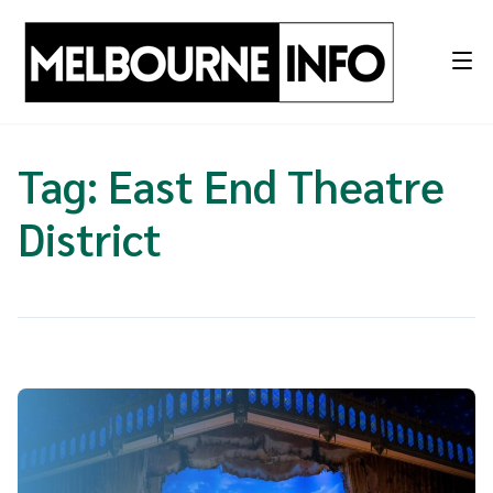
Skip
to
content
Tag:
East End Theatre
District