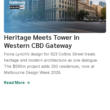
Heritage Meets Tower in
Western CBD Gateway
Fiona Lynch’s design for 623 Collins Street treats
heritage and modern architecture as one dialogue.
The $590m project adds 320 residences, now at
Melbourne Design Week 2026.
Read More