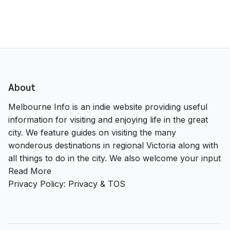
About
Melbourne Info is an indie website providing useful
information for visiting and enjoying life in the great
city. We feature guides on visiting the many
wonderous destinations in regional Victoria along with
all things to do in the city. We also welcome your input
Read More
Privacy Policy:
Privacy & TOS