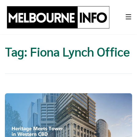
Skip
to
content
Tag:
Fiona Lynch Office