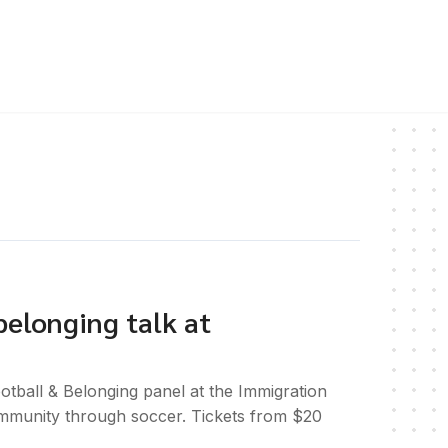
belonging talk at
tball & Belonging panel at the Immigration
mmunity through soccer. Tickets from $20