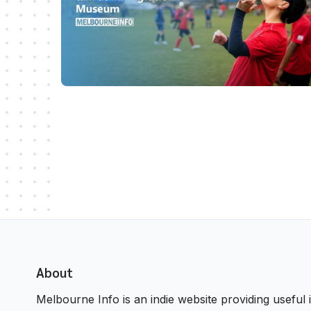
About
Melbourne Info is an indie website providing useful i