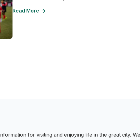
Read More
nformation for visiting and enjoying life in the great city.