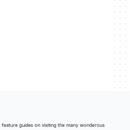
 We feature guides on visiting the many wonderous