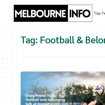
Skip
to
Top T
content
Tag:
Football & Belo