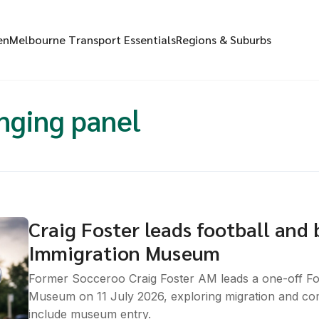
en
Melbourne Transport Essentials
Regions & Suburbs
nging panel
Craig Foster leads football and 
Immigration Museum
Former Socceroo Craig Foster AM leads a one-off Foo
Museum on 11 July 2026, exploring migration and co
include museum entry.