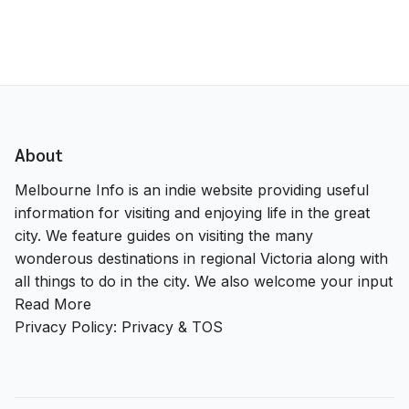
About
Melbourne Info is an indie website providing useful
information for visiting and enjoying life in the great
city. We feature guides on visiting the many
wonderous destinations in regional Victoria along with
all things to do in the city. We also welcome your input
Read More
Privacy Policy:
Privacy & TOS