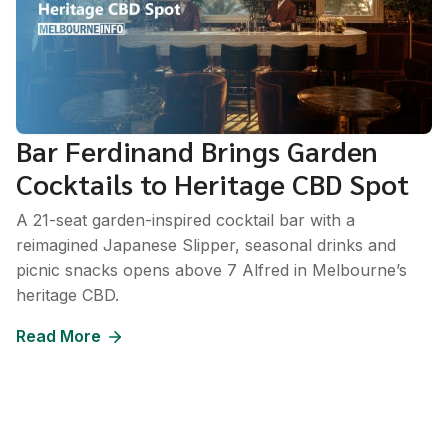
Bar Ferdinand Brings Garden
Cocktails to Heritage CBD Spot
A 21-seat garden-inspired cocktail bar with a
reimagined Japanese Slipper, seasonal drinks and
picnic snacks opens above 7 Alfred in Melbourne’s
heritage CBD.
Read More