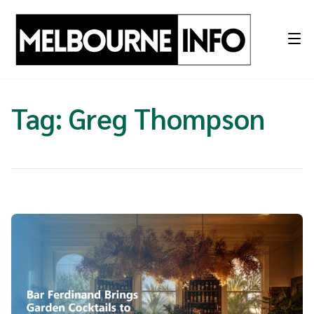
Skip
to
content
Tag:
Greg Thompson