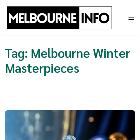
Skip
to
content
Tag:
Melbourne Winter
Masterpieces