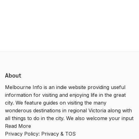
About
Melbourne Info is an indie website providing useful
information for visiting and enjoying life in the great
city. We feature guides on visiting the many
wonderous destinations in regional Victoria along with
all things to do in the city. We also welcome your input
Read More
Privacy Policy:
Privacy & TOS