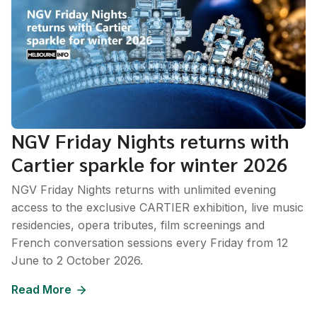
NGV Friday Nights returns with
Cartier sparkle for winter 2026
NGV Friday Nights returns with unlimited evening
access to the exclusive CARTIER exhibition, live music
residencies, opera tributes, film screenings and
French conversation sessions every Friday from 12
June to 2 October 2026.
Read More