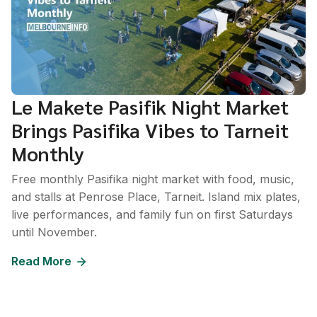
Le Makete Pasifik Night Market
Brings Pasifika Vibes to Tarneit
Monthly
Free monthly Pasifika night market with food, music,
and stalls at Penrose Place, Tarneit. Island mix plates,
live performances, and family fun on first Saturdays
until November.
Read More