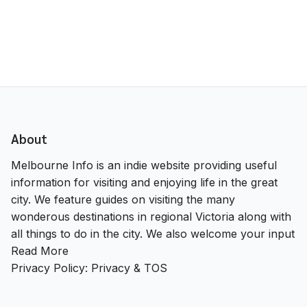
About
Melbourne Info is an indie website providing useful
information for visiting and enjoying life in the great
city. We feature guides on visiting the many
wonderous destinations in regional Victoria along with
all things to do in the city. We also welcome your input
Read More
Privacy Policy:
Privacy & TOS