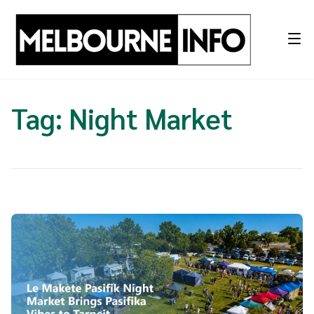
Skip
to
content
Tag:
Night Market