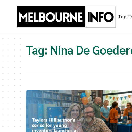
Skip
to
Top T
content
Tag:
Nina De Goeder