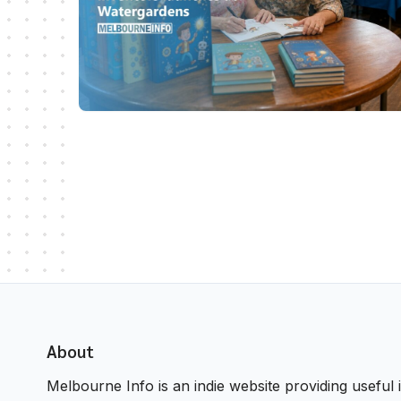
About
Melbourne Info is an indie website providing useful i