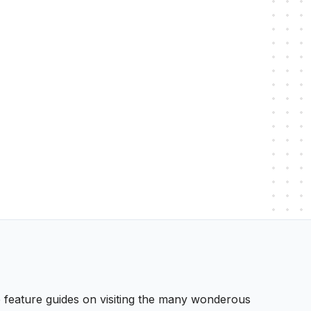
 We feature guides on visiting the many wonderous