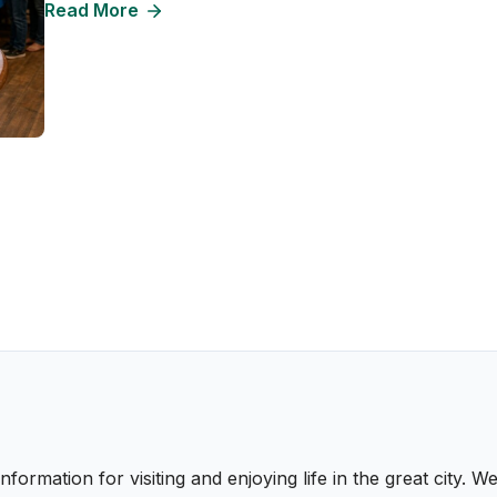
Read More
nformation for visiting and enjoying life in the great city.