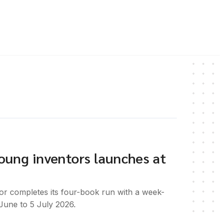
 young inventors launches at
or completes its four-book run with a week-
June to 5 July 2026.