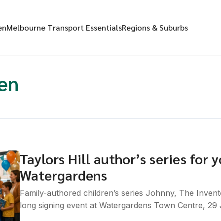
en
Melbourne Transport Essentials
Regions & Suburbs
en
Taylors Hill author’s series for
Watergardens
Family-authored children’s series Johnny, The Invent
long signing event at Watergardens Town Centre, 29 