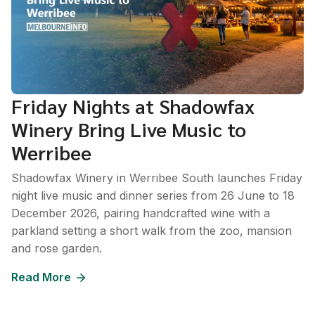
Friday Nights at Shadowfax
Winery Bring Live Music to
Werribee
Shadowfax Winery in Werribee South launches Friday
night live music and dinner series from 26 June to 18
December 2026, pairing handcrafted wine with a
parkland setting a short walk from the zoo, mansion
and rose garden.
Read More