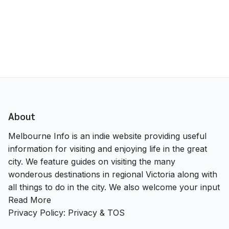
About
Melbourne Info is an indie website providing useful
information for visiting and enjoying life in the great
city. We feature guides on visiting the many
wonderous destinations in regional Victoria along with
all things to do in the city. We also welcome your input
Read More
Privacy Policy:
Privacy & TOS