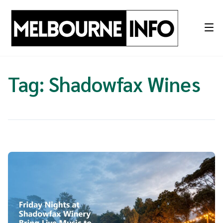
Skip
to
content
Tag:
Shadowfax Wines