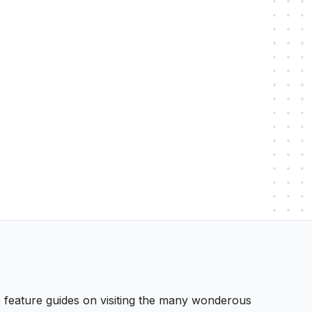
 We feature guides on visiting the many wonderous