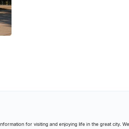
nformation for visiting and enjoying life in the great city.