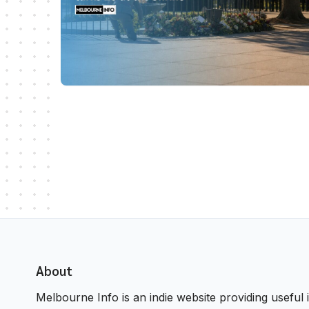
About
Melbourne Info is an indie website providing useful i