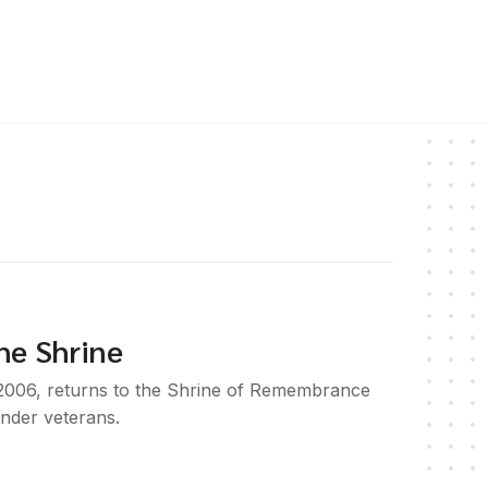
he Shrine
 2006, returns to the Shrine of Remembrance
ander veterans.