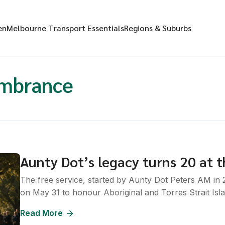
en
Melbourne Transport Essentials
Regions & Suburbs
embrance
Aunty Dot’s legacy turns 20 at t
The free service, started by Aunty Dot Peters AM in
on May 31 to honour Aboriginal and Torres Strait Isl
Read More