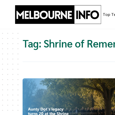
Skip
to
Top T
content
Tag:
Shrine of Rem