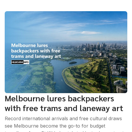
Melbourne lures backpackers
with free trams and laneway art
Record international arrivals and free cultural draws
see Melbourne become the go-to for budget