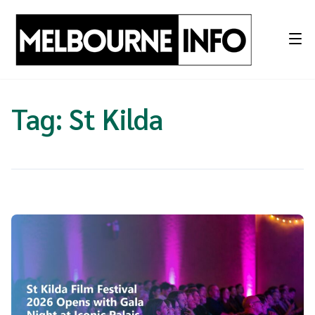
Skip
to
content
Tag:
St Kilda