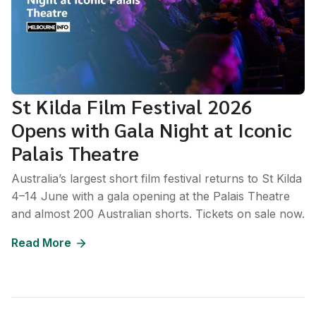
St Kilda Film Festival 2026
Opens with Gala Night at Iconic
Palais Theatre
Australia’s largest short film festival returns to St Kilda
4–14 June with a gala opening at the Palais Theatre
and almost 200 Australian shorts. Tickets on sale now.
Read More