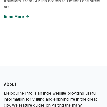
travellers, from St Kilda hostels to Hosier Lane street
art.
Read More
About
Melbourne Info is an indie website providing useful
information for visiting and enjoying life in the great
city. We feature guides on visiting the many