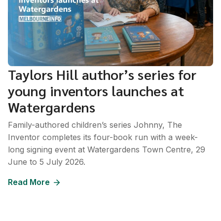
Taylors Hill author’s series for
young inventors launches at
Watergardens
Family-authored children’s series Johnny, The
Inventor completes its four-book run with a week-
long signing event at Watergardens Town Centre, 29
June to 5 July 2026.
Read More