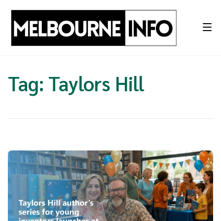
Skip
to
content
Tag:
Taylors Hill