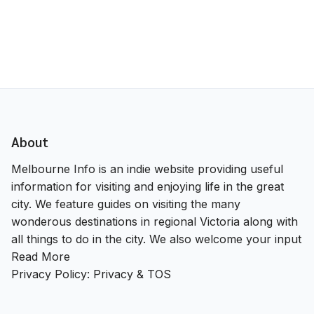
About
Melbourne Info is an indie website providing useful
information for visiting and enjoying life in the great
city. We feature guides on visiting the many
wonderous destinations in regional Victoria along with
all things to do in the city. We also welcome your input
Read More
Privacy Policy:
Privacy & TOS