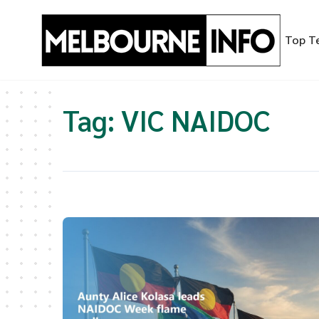
Skip
to
Top T
content
Tag:
VIC NAIDOC