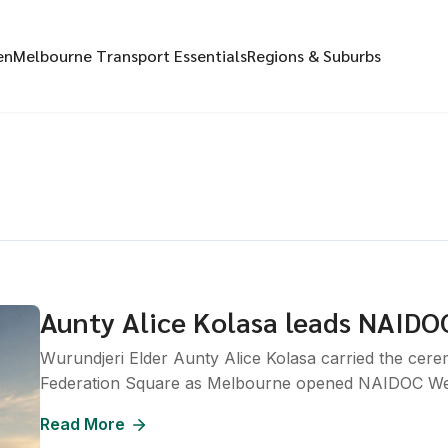
en
Melbourne Transport Essentials
Regions & Suburbs
Aunty Alice Kolasa leads NAIDO
Wurundjeri Elder Aunty Alice Kolasa carried the cer
Federation Square as Melbourne opened NAIDOC We
Read More