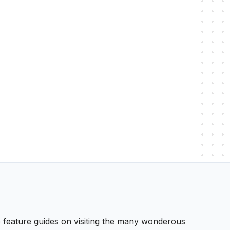
 We feature guides on visiting the many wonderous