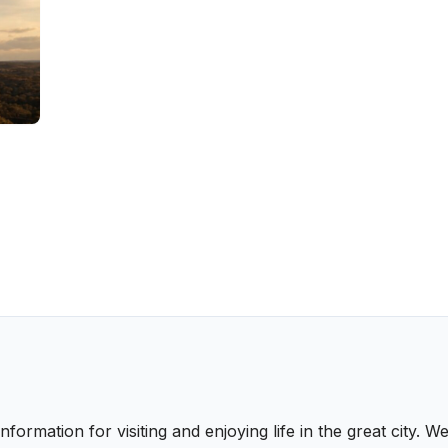
nformation for visiting and enjoying life in the great city.