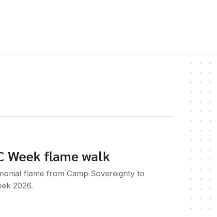
C Week flame walk
emonial flame from Camp Sovereignty to
ek 2026.