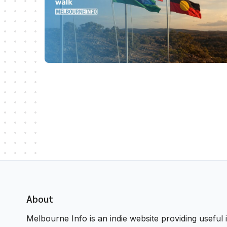
About
Melbourne Info is an indie website providing useful i