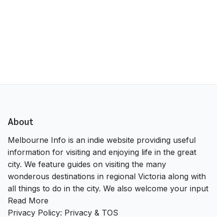
About
Melbourne Info is an indie website providing useful
information for visiting and enjoying life in the great
city. We feature guides on visiting the many
wonderous destinations in regional Victoria along with
all things to do in the city. We also welcome your input
Read More
Privacy Policy:
Privacy & TOS