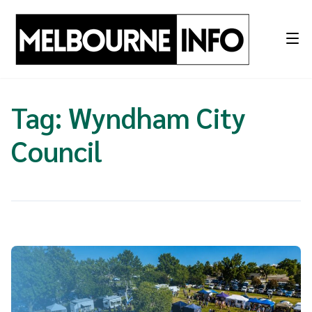
Skip
to
content
Tag:
Wyndham City
Council