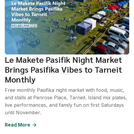
Le Makete Pasifik Night Market
Brings Pasifika Vibes to Tarneit
Monthly
Free monthly Pasifika night market with food, music,
and stalls at Penrose Place, Tarneit. Island mix plates,
live performances, and family fun on first Saturdays
until November.
Read More