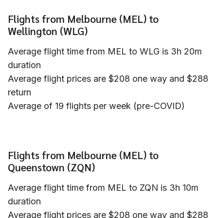
Flights from Melbourne (MEL) to
Wellington (WLG)
Average flight time from MEL to WLG is 3h 20m
duration
Average flight prices are $208 one way and $288
return
Average of 19 flights per week (pre-COVID)
Flights from Melbourne (MEL) to
Queenstown (ZQN)
Average flight time from MEL to ZQN is 3h 10m
duration
Average flight prices are $208 one way and $288