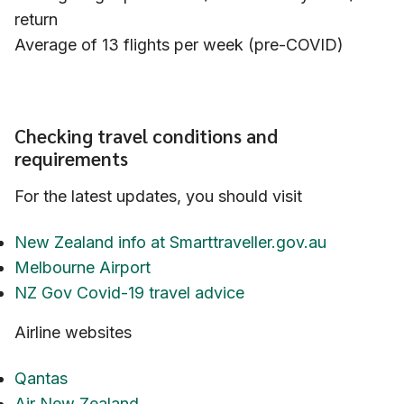
return
Average of 13 flights per week (pre-COVID)
Checking travel conditions and
requirements
For the latest updates, you should visit
New Zealand info at Smarttraveller.gov.au
Melbourne Airport
NZ Gov Covid-19 travel advice
Airline websites
Qantas
Air New Zealand