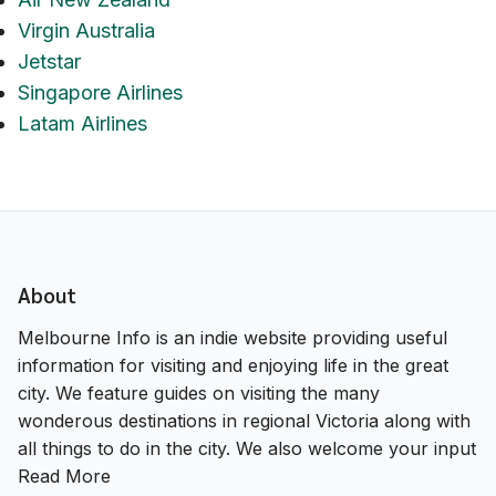
Virgin Australia
Jetstar
Singapore Airlines
Latam Airlines
About
Melbourne Info is an indie website providing useful
information for visiting and enjoying life in the great
city. We feature guides on visiting the many
wonderous destinations in regional Victoria along with
all things to do in the city. We also welcome your input
Read More