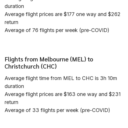
duration
Average flight prices are $177 one way and $262
return
Average of 76 flights per week (pre-COVID)
Flights from Melbourne (MEL) to
Christchurch (CHC)
Average flight time from MEL to CHC is 3h 10m
duration
Average flight prices are $163 one way and $231
return
Average of 33 flights per week (pre-COVID)