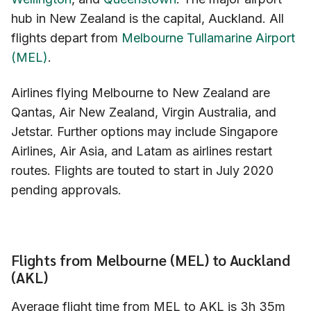
hub in New Zealand is the capital, Auckland. All
flights depart from
Melbourne Tullamarine Airport
(MEL)
.
Airlines flying Melbourne to New Zealand are
Qantas, Air New Zealand, Virgin Australia, and
Jetstar. Further options may include Singapore
Airlines, Air Asia, and Latam as airlines restart
routes. Flights are touted to start in July 2020
pending approvals.
Flights from Melbourne (MEL) to Auckland
(AKL)
Average flight time from MEL to AKL is 3h 35m