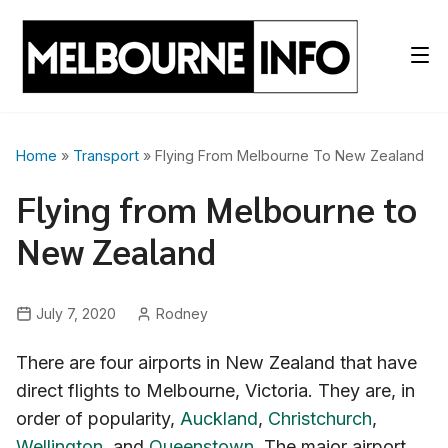
Skip
to
content
Home
»
Transport
» Flying From Melbourne To New Zealand
Flying from Melbourne to
New Zealand
July 7, 2020
Rodney
There are four airports in New Zealand that have
direct flights to Melbourne, Victoria. They are, in
order of popularity,
Auckland
,
Christchurch
,
Wellington
, and
Queenstown
. The major airport