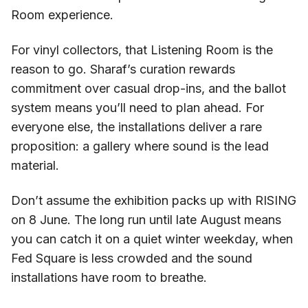
Room experience.
For vinyl collectors, that Listening Room is the
reason to go. Sharaf’s curation rewards
commitment over casual drop-ins, and the ballot
system means you’ll need to plan ahead. For
everyone else, the installations deliver a rare
proposition: a gallery where sound is the lead
material.
Don’t assume the exhibition packs up with RISING
on 8 June. The long run until late August means
you can catch it on a quiet winter weekday, when
Fed Square is less crowded and the sound
installations have room to breathe.