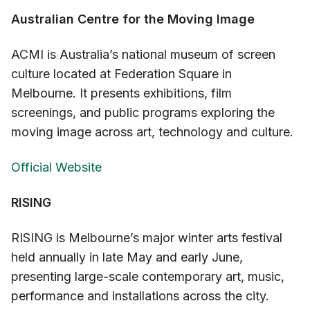
Australian Centre for the Moving Image
ACMI is Australia’s national museum of screen
culture located at Federation Square in
Melbourne. It presents exhibitions, film
screenings, and public programs exploring the
moving image across art, technology and culture.
Official Website
RISING
RISING is Melbourne’s major winter arts festival
held annually in late May and early June,
presenting large-scale contemporary art, music,
performance and installations across the city.