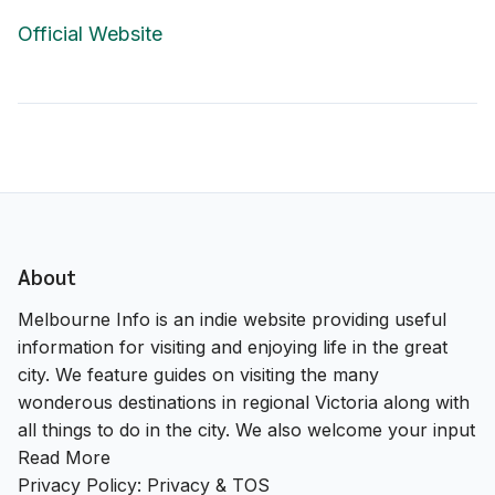
Official Website
About
Melbourne Info is an indie website providing useful
information for visiting and enjoying life in the great
city. We feature guides on visiting the many
wonderous destinations in regional Victoria along with
all things to do in the city. We also welcome your input
Read More
Privacy Policy:
Privacy & TOS