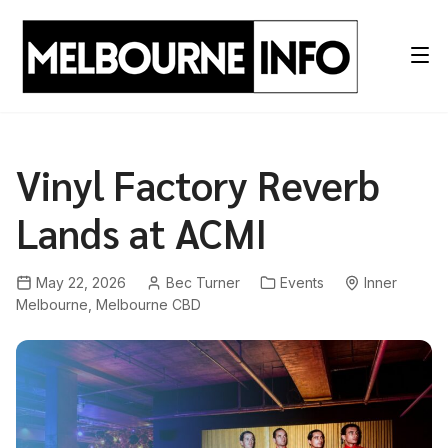
Skip
to
content
Vinyl Factory Reverb
Lands at ACMI
May 22, 2026
Bec Turner
Events
Inner
Melbourne
,
Melbourne CBD