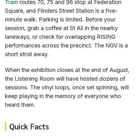
Tram
routes 70, 75 and 96 stop at Federation
Square, and Flinders Street Station is a five-
minute walk. Parking is limited. Before your
session, grab a coffee at St Ali in the nearby
laneways, or check for overlapping RISING
performances across the precinct. The NGV is a
short stroll away.
When the exhibition closes at the end of August,
the Listening Room will have hosted dozens of
sessions. The vinyl loops, once set spinning, will
keep playing in the memory of everyone who
heard them.
Quick Facts