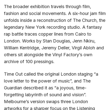
The broader exhibition travels through film,
fashion and social movements. A six-hour jam film
unfolds inside a reconstruction of The Church, the
legendary New York recording studio. A fantasy
rap battle traces copper lines from Cairo to
London. Works by Stan Douglas, Jenn Nkiru,
William Kentridge, Jeremy Deller, Virgil Abloh and
others sit alongside the Vinyl Factory’s own
archive of 100 pressings.
Time Out called the original London staging “a
love letter to the power of music”, and The
Guardian described it as “a joyous, time-
forgetting labyrinth of sound and vision”.
Melbourne’s version swaps three London
artworks for a sharper focus on the Listening