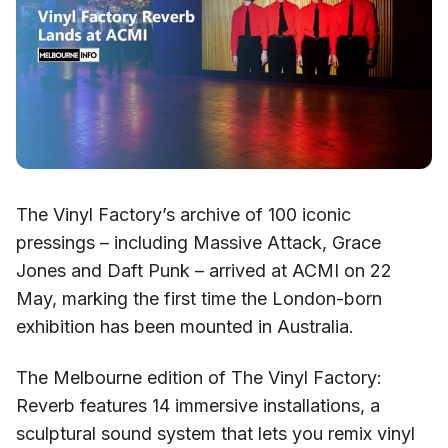
The Vinyl Factory’s archive of 100 iconic
pressings – including Massive Attack, Grace
Jones and Daft Punk – arrived at ACMI on 22
May, marking the first time the London-born
exhibition has been mounted in Australia.
The Melbourne edition of The Vinyl Factory:
Reverb features 14 immersive installations, a
sculptural sound system that lets you remix vinyl