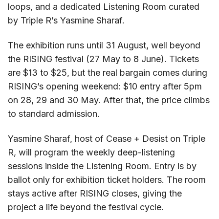
loops, and a dedicated Listening Room curated
by Triple R’s Yasmine Sharaf.
The exhibition runs until 31 August, well beyond
the RISING festival (27 May to 8 June). Tickets
are $13 to $25, but the real bargain comes during
RISING’s opening weekend: $10 entry after 5pm
on 28, 29 and 30 May. After that, the price climbs
to standard admission.
Yasmine Sharaf, host of Cease + Desist on Triple
R, will program the weekly deep-listening
sessions inside the Listening Room. Entry is by
ballot only for exhibition ticket holders. The room
stays active after RISING closes, giving the
project a life beyond the festival cycle.