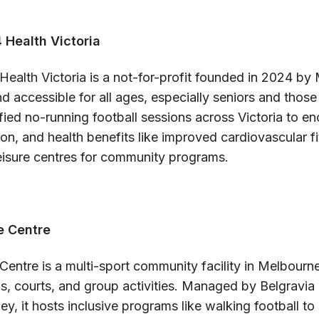
 Health Victoria
Health Victoria is a not-for-profit founded in 2024 by
nd accessible for all ages, especially seniors and those
ified no-running football sessions across Victoria to e
sion, and health benefits like improved cardiovascular f
leisure centres for community programs.
e Centre
Centre is a multi-sport community facility in Melbourn
s, courts, and group activities. Managed by Belgravia
 it hosts inclusive programs like walking football to 