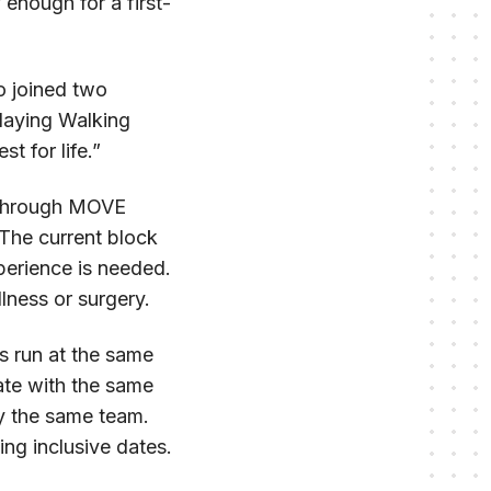
 enough for a first-
o joined two
laying Walking
t for life.”
n through MOVE
 The current block
perience is needed.
lness or surgery.
s run at the same
ate with the same
by the same team.
ng inclusive dates.