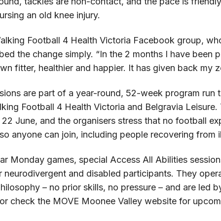
round, tackles are non-contact, and the pace is friendly
rsing an old knee injury.
lking Football 4 Health Victoria Facebook group, wh
bed the change simply. “In the 2 months I have been p
wn fitter, healthier and happier. It has given back my zes
sions are part of a year-round, 52-week program ru
ing Football 4 Health Victoria and Belgravia Leisure.
22 June, and the organisers stress that no football ex
so anyone can join, including people recovering from il
ar Monday games, special Access All Abilities session
r neurodivergent and disabled participants. They oper
losophy – no prior skills, no pressure – and are led 
 or check the MOVE Moonee Valley website for upcomi