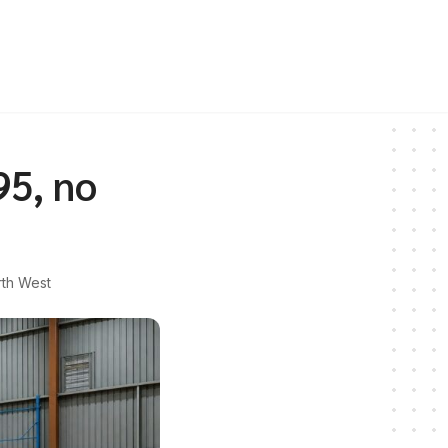
95, no
th West