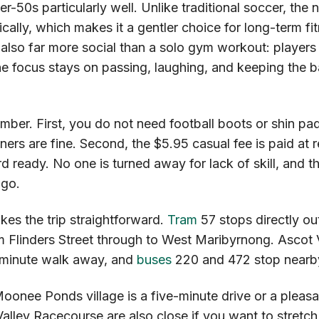
r-50s particularly well. Unlike traditional soccer, the 
ically, which makes it a gentler choice for long-term fi
is also far more social than a solo gym workout: players 
e focus stays on passing, laughing, and keeping the b
ber. First, you do not need football boots or shin pa
ers are fine. Second, the $5.95 casual fee is paid at r
d ready. No one is turned away for lack of skill, and t
 go.
es the trip straightforward.
Tram
57 stops directly out
m Flinders Street through to West Maribyrnong. Ascot 
0-minute walk away, and
buses
220 and 472 stop nearb
Moonee Ponds village is a five-minute drive or a pleas
ley Racecourse are also close if you want to stretch 