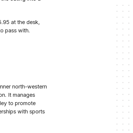
.95 at the desk,
to pass with.
inner north-western
on. It manages
lley to promote
erships with sports