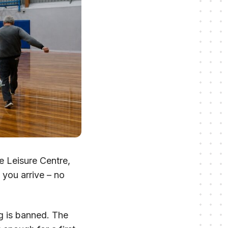
 Leisure Centre,
 you arrive – no
ng is banned. The