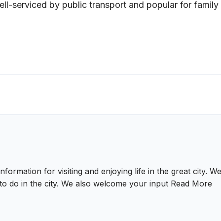
Well-serviced by public transport and popular for family
nformation for visiting and enjoying life in the great city.
gs to do in the city. We also welcome your input
Read More