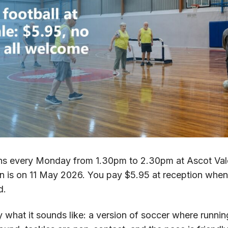
uns every Monday from 1.30pm to 2.30pm at Ascot Vale
on is on 11 May 2026. You pay $5.95 at reception when
d.
 what it sounds like: a version of soccer where runni