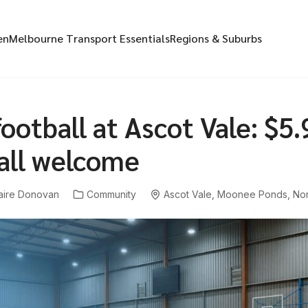
en
Melbourne Transport Essentials
Regions & Suburbs
ootball at Ascot Vale: $5.
 all welcome
aire Donovan
Community
Ascot Vale
,
Moonee Ponds
,
Nor