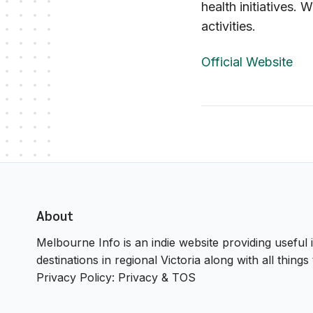
health initiatives. 
activities.
Official Website
About
Melbourne Info is an indie website providing useful i
destinations in regional Victoria along with all thin
Privacy Policy:
Privacy & TOS