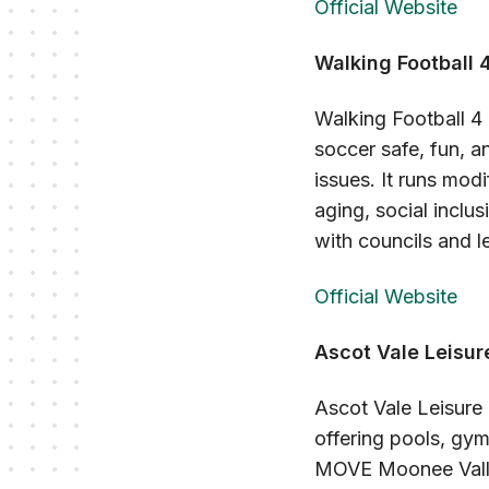
Official Website
Walking Football 4
Walking Football 4 
soccer safe, fun, a
issues. It runs mod
aging, social inclu
with councils and 
Official Website
Ascot Vale Leisur
Ascot Vale Leisure 
offering pools, gym
MOVE Moonee Valley,