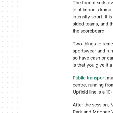
The format suits ove
joint impact dramat
intensity sport. It 
sided teams, and th
the scoreboard.
Two things to remem
sportswear and runn
so have cash or car
is that you give it a
Public transport
mak
centre, running fro
Upfield line is a 1
After the session, 
Park and Moonee Val