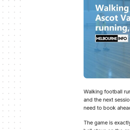
Walking football r
and the next sessi
need to book ahea
The game is exactly