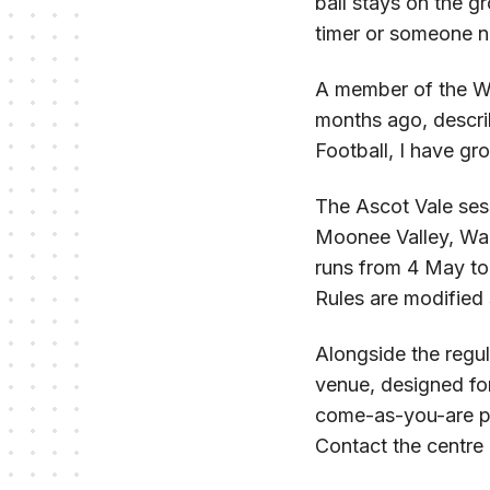
ball stays on the g
timer or someone nu
A member of the Wa
months ago, descri
Football, I have gro
The Ascot Vale ses
Moonee Valley, Walk
runs from 4 May to 
Rules are modified 
Alongside the regul
venue, designed fo
come-as-you-are phi
Contact the centre