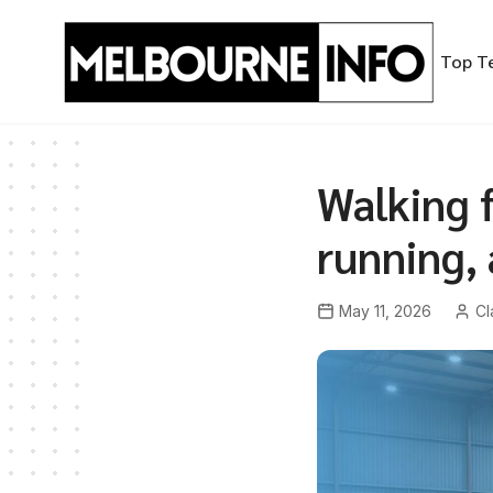
Skip
to
Top T
content
Walking f
running,
May 11, 2026
Cl