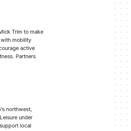
 Mick Trim to make
 with mobility
ncourage active
itness. Partners
e’s northwest,
 Leisure under
support local