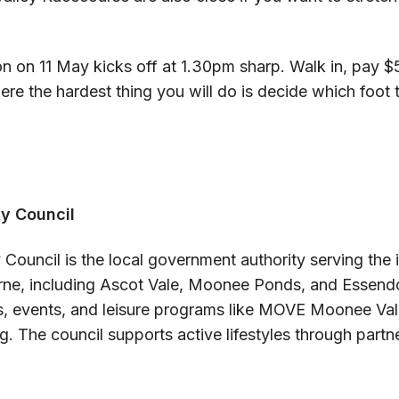
 on 11 May kicks off at 1.30pm sharp. Walk in, pay $5
re the hardest thing you will do is decide which foot 
y Council
Council is the local government authority serving the 
ne, including Ascot Vale, Moonee Ponds, and Essend
es, events, and leisure programs like MOVE Moonee Va
g. The council supports active lifestyles through partn