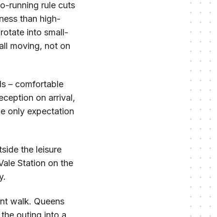
no-running rule cuts
tness than high-
rotate into small-
all moving, not on
ds – comfortable
eception on arrival,
he only expectation
side the leisure
Vale Station on the
y.
ant walk. Queens
the outing into a