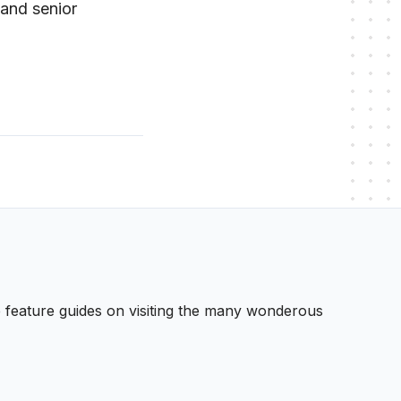
 and senior
 We feature guides on visiting the many wonderous