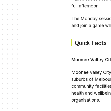
full afternoon.
The Monday session
and join a game whe
Quick Facts
Moonee Valley Cit
Moonee Valley City 
suburbs of Melbour
community faciliti
health and wellbein
organisations.