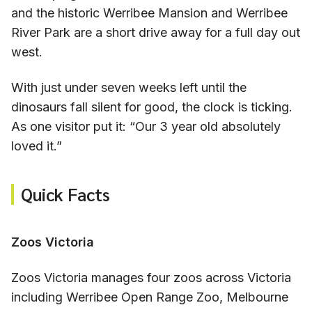
and the historic Werribee Mansion and Werribee
River Park are a short drive away for a full day out
west.
With just under seven weeks left until the
dinosaurs fall silent for good, the clock is ticking.
As one visitor put it: “Our 3 year old absolutely
loved it.”
Quick Facts
Zoos Victoria
Zoos Victoria manages four zoos across Victoria
including Werribee Open Range Zoo, Melbourne