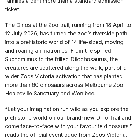
families a cent more than a standard admission
ticket.
The Dinos at the Zoo trail, running from 18 April to
12 July 2026, has turned the zoo’s riverside path
into a prehistoric world of 14 life-sized, moving
and roaring animatronics. From the spined
Suchomimus to the frilled Dilophosaurus, the
creatures are scattered along the walk, part of a
wider Zoos Victoria activation that has planted
more than 60 dinosaurs across Melbourne Zoo,
Healesville Sanctuary and Werribee.
“Let your imagination run wild as you explore the
prehistoric world on our brand-new Dino Trail and
come face-to-face with your favourite dinosaurs,”
reads the official event page from Zoos Victoria.