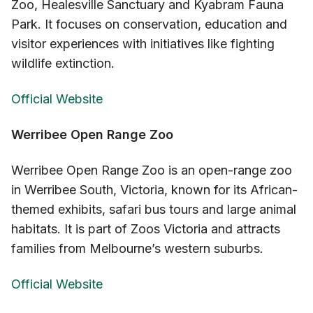
Zoo, Healesville Sanctuary and Kyabram Fauna
Park. It focuses on conservation, education and
visitor experiences with initiatives like fighting
wildlife extinction.
Official Website
Werribee Open Range Zoo
Werribee Open Range Zoo is an open-range zoo
in Werribee South, Victoria, known for its African-
themed exhibits, safari bus tours and large animal
habitats. It is part of Zoos Victoria and attracts
families from Melbourne’s western suburbs.
Official Website