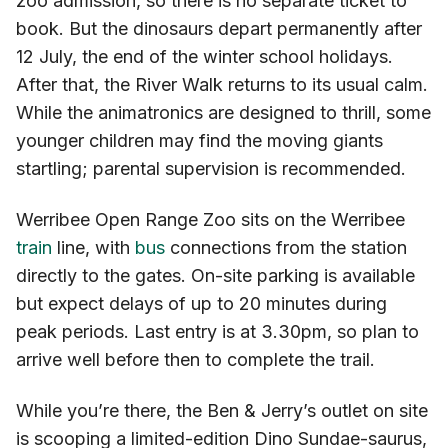
zoo admission, so there is no separate ticket to
book. But the dinosaurs depart permanently after
12 July, the end of the winter school holidays.
After that, the River Walk returns to its usual calm.
While the animatronics are designed to thrill, some
younger children may find the moving giants
startling; parental supervision is recommended.
Werribee Open Range Zoo sits on the Werribee
train
line, with
bus
connections from the station
directly to the gates. On-site parking is available
but expect delays of up to 20 minutes during
peak periods. Last entry is at 3.30pm, so plan to
arrive well before then to complete the trail.
While you’re there, the Ben & Jerry’s outlet on site
is scooping a limited-edition Dino Sundae-saurus,