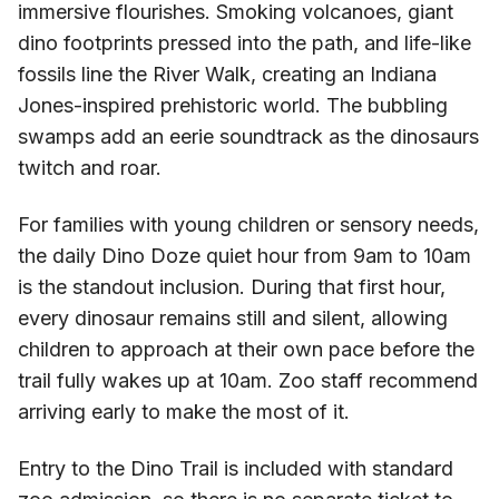
immersive flourishes. Smoking volcanoes, giant
dino footprints pressed into the path, and life-like
fossils line the River Walk, creating an Indiana
Jones-inspired prehistoric world. The bubbling
swamps add an eerie soundtrack as the dinosaurs
twitch and roar.
For families with young children or sensory needs,
the daily Dino Doze quiet hour from 9am to 10am
is the standout inclusion. During that first hour,
every dinosaur remains still and silent, allowing
children to approach at their own pace before the
trail fully wakes up at 10am. Zoo staff recommend
arriving early to make the most of it.
Entry to the Dino Trail is included with standard