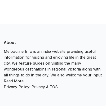
About
Melbourne Info is an indie website providing useful
information for visiting and enjoying life in the great
city. We feature guides on visiting the many
wonderous destinations in regional Victoria along with
all things to do in the city. We also welcome your input
Read More
Privacy Policy:
Privacy & TOS