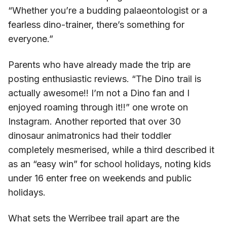
“Whether you’re a budding palaeontologist or a
fearless dino-trainer, there’s something for
everyone.”
Parents who have already made the trip are
posting enthusiastic reviews. “The Dino trail is
actually awesome!! I’m not a Dino fan and I
enjoyed roaming through it!!” one wrote on
Instagram. Another reported that over 30
dinosaur animatronics had their toddler
completely mesmerised, while a third described it
as an “easy win” for school holidays, noting kids
under 16 enter free on weekends and public
holidays.
What sets the Werribee trail apart are the