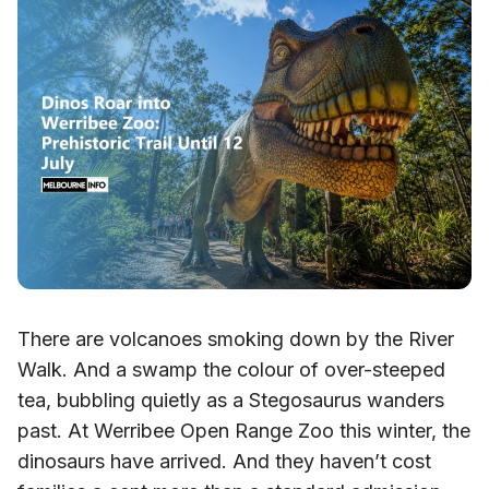
There are volcanoes smoking down by the River
Walk. And a swamp the colour of over-steeped
tea, bubbling quietly as a Stegosaurus wanders
past. At Werribee Open Range Zoo this winter, the
dinosaurs have arrived. And they haven’t cost