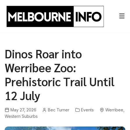
Skip
to
content
Dinos Roar into
Werribee Zoo:
Prehistoric Trail Until
12 July
May 27, 2026
Bec Turner
Events
Werribee
,
Western Suburbs