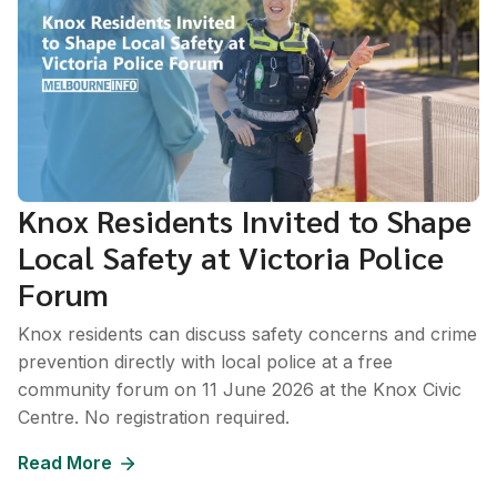
Knox Residents Invited to Shape
Local Safety at Victoria Police
Forum
Knox residents can discuss safety concerns and crime
prevention directly with local police at a free
community forum on 11 June 2026 at the Knox Civic
Centre. No registration required.
Read More