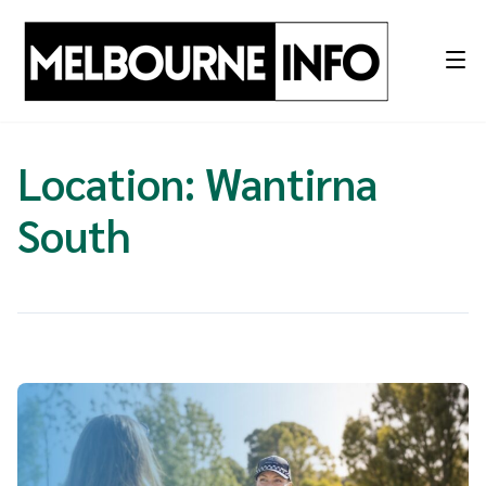
Skip
to
content
Location:
Wantirna
South