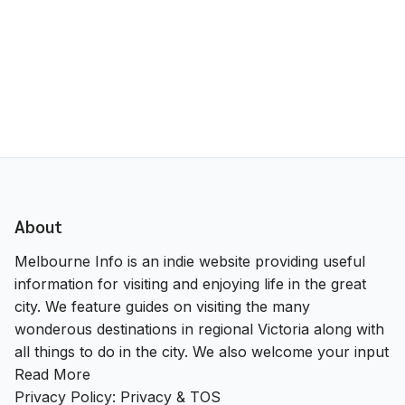
About
Melbourne Info is an indie website providing useful
information for visiting and enjoying life in the great
city. We feature guides on visiting the many
wonderous destinations in regional Victoria along with
all things to do in the city. We also welcome your input
Read More
Privacy Policy:
Privacy & TOS