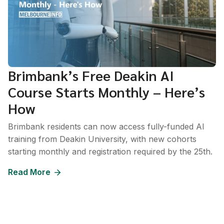
Brimbank’s Free Deakin AI
Course Starts Monthly – Here’s
How
Brimbank residents can now access fully-funded AI
training from Deakin University, with new cohorts
starting monthly and registration required by the 25th.
Read More