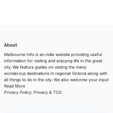
About
Melbourne Info is an indie website providing useful
information for visiting and enjoying life in the great
city. We feature guides on visiting the many
wonderous destinations in regional Victoria along with
all things to do in the city. We also welcome your input
Read More
Privacy Policy:
Privacy & TOS