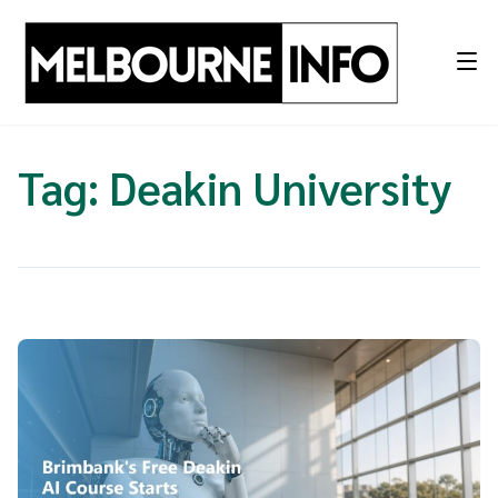
Skip
to
content
Tag:
Deakin University