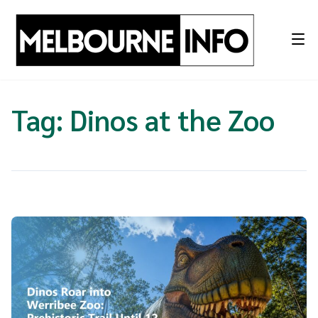
Skip
to
content
Tag:
Dinos at the Zoo