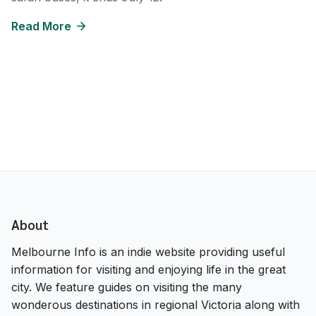
Read More
About
Melbourne Info is an indie website providing useful
information for visiting and enjoying life in the great
city. We feature guides on visiting the many
wonderous destinations in regional Victoria along with