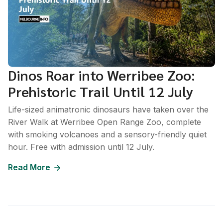
Dinos Roar into Werribee Zoo:
Prehistoric Trail Until 12 July
Life-sized animatronic dinosaurs have taken over the
River Walk at Werribee Open Range Zoo, complete
with smoking volcanoes and a sensory-friendly quiet
hour. Free with admission until 12 July.
Read More