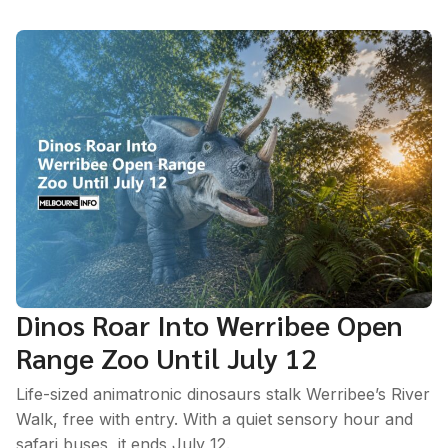
Dinos Roar Into Werribee Open
Range Zoo Until July 12
Life-sized animatronic dinosaurs stalk Werribee’s River
Walk, free with entry. With a quiet sensory hour and
safari buses, it ends July 12.