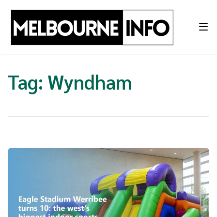
Skip
to
content
Tag:
Wyndham