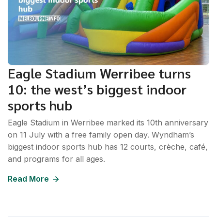
Eagle Stadium Werribee turns
10: the west’s biggest indoor
sports hub
Eagle Stadium in Werribee marked its 10th anniversary
on 11 July with a free family open day. Wyndham’s
biggest indoor sports hub has 12 courts, crèche, café,
and programs for all ages.
Read More