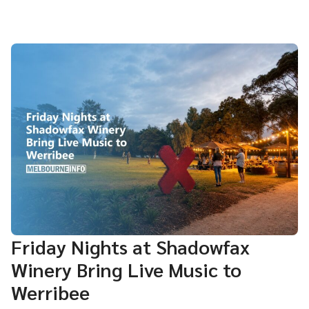
Friday Nights at Shadowfax
Winery Bring Live Music to
Werribee