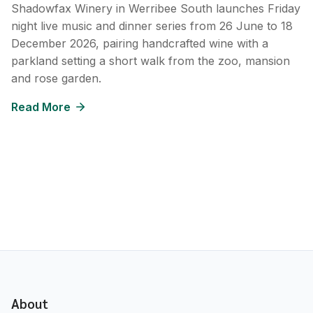
Shadowfax Winery in Werribee South launches Friday
night live music and dinner series from 26 June to 18
December 2026, pairing handcrafted wine with a
parkland setting a short walk from the zoo, mansion
and rose garden.
Read More
About